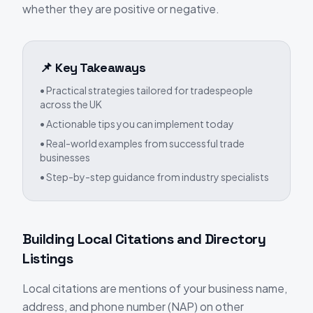
whether they are positive or negative.
📌 Key Takeaways
• Practical strategies tailored for tradespeople
across the UK
• Actionable tips you can implement today
• Real-world examples from successful trade
businesses
• Step-by-step guidance from industry specialists
Building Local Citations and Directory
Listings
Local citations are mentions of your business name,
address, and phone number (NAP) on other