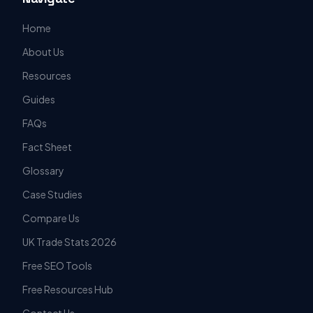
Home
About Us
Resources
Guides
FAQs
Fact Sheet
Glossary
Case Studies
Compare Us
UK Trade Stats 2026
Free SEO Tools
Free Resources Hub