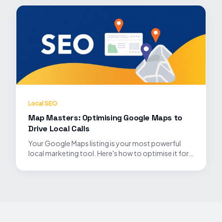
Local SEO
Map Masters: Optimising Google Maps to
Drive Local Calls
Your Google Maps listing is your most powerful
local marketing tool. Here's how to optimise it for
maximum visibility.