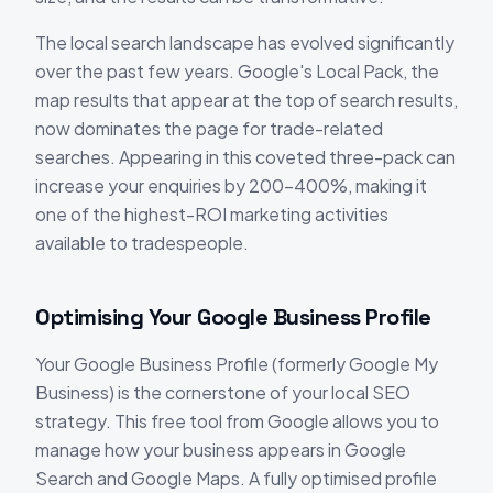
The local search landscape has evolved significantly
over the past few years. Google's Local Pack, the
map results that appear at the top of search results,
now dominates the page for trade-related
searches. Appearing in this coveted three-pack can
increase your enquiries by 200-400%, making it
one of the highest-ROI marketing activities
available to tradespeople.
Optimising Your Google Business Profile
Your Google Business Profile (formerly Google My
Business) is the cornerstone of your local SEO
strategy. This free tool from Google allows you to
manage how your business appears in Google
Search and Google Maps. A fully optimised profile