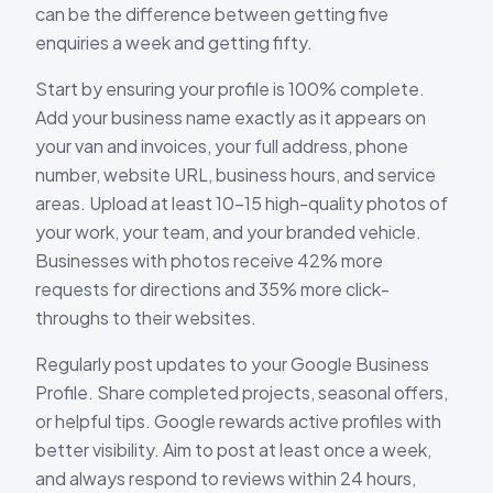
can be the difference between getting five
enquiries a week and getting fifty.
Start by ensuring your profile is 100% complete.
Add your business name exactly as it appears on
your van and invoices, your full address, phone
number, website URL, business hours, and service
areas. Upload at least 10-15 high-quality photos of
your work, your team, and your branded vehicle.
Businesses with photos receive 42% more
requests for directions and 35% more click-
throughs to their websites.
Regularly post updates to your Google Business
Profile. Share completed projects, seasonal offers,
or helpful tips. Google rewards active profiles with
better visibility. Aim to post at least once a week,
and always respond to reviews within 24 hours,