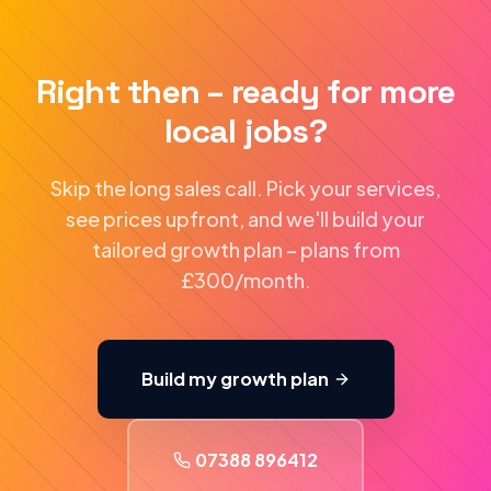
Right then – ready for more
local jobs?
Skip the long sales call. Pick your services,
see prices upfront, and we'll build your
tailored growth plan – plans from
£300/month.
Build my growth plan
07388 896412