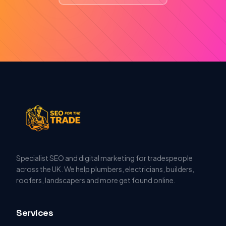
Specialist SEO and digital marketing for tradespeople
across the UK. We help plumbers, electricians, builders,
roofers, landscapers and more get found online.
Services