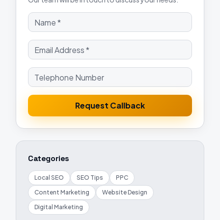
Request Callback
Categories
Local SEO
SEO Tips
PPC
Content Marketing
Website Design
Digital Marketing