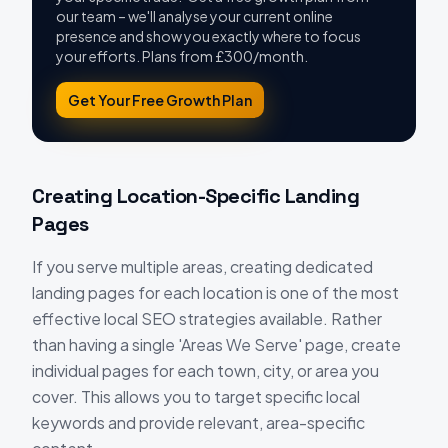
our team – we'll analyse your current online
presence and show you exactly where to focus
your efforts. Plans from £300/month.
Get Your Free Growth Plan
Creating Location-Specific Landing
Pages
If you serve multiple areas, creating dedicated
landing pages for each location is one of the most
effective local SEO strategies available. Rather
than having a single 'Areas We Serve' page, create
individual pages for each town, city, or area you
cover. This allows you to target specific local
keywords and provide relevant, area-specific