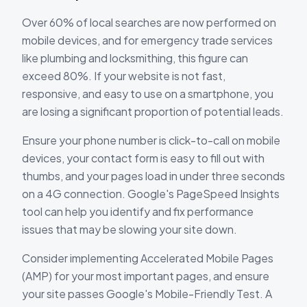
Over 60% of local searches are now performed on
mobile devices, and for emergency trade services
like plumbing and locksmithing, this figure can
exceed 80%. If your website is not fast,
responsive, and easy to use on a smartphone, you
are losing a significant proportion of potential leads.
Ensure your phone number is click-to-call on mobile
devices, your contact form is easy to fill out with
thumbs, and your pages load in under three seconds
on a 4G connection. Google's PageSpeed Insights
tool can help you identify and fix performance
issues that may be slowing your site down.
Consider implementing Accelerated Mobile Pages
(AMP) for your most important pages, and ensure
your site passes Google's Mobile-Friendly Test. A