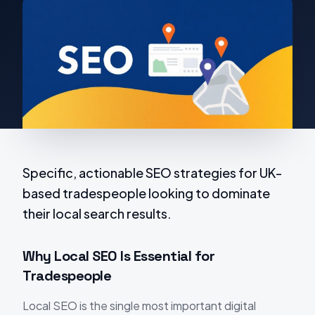
Specific, actionable SEO strategies for UK-
based tradespeople looking to dominate
their local search results.
Why Local SEO Is Essential for
Tradespeople
Local SEO is the single most important digital