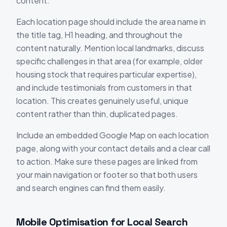
content.
Each location page should include the area name in
the title tag, H1 heading, and throughout the
content naturally. Mention local landmarks, discuss
specific challenges in that area (for example, older
housing stock that requires particular expertise),
and include testimonials from customers in that
location. This creates genuinely useful, unique
content rather than thin, duplicated pages.
Include an embedded Google Map on each location
page, along with your contact details and a clear call
to action. Make sure these pages are linked from
your main navigation or footer so that both users
and search engines can find them easily.
Mobile Optimisation for Local Search