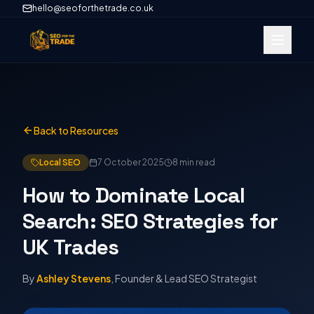
hello@seoforthetrade.co.uk
Back to Resources
Local SEO
7 October 2025
8 min
read
How to Dominate Local
Search: SEO Strategies for
UK Trades
By
Ashley Stevens
, Founder & Lead SEO Strategist