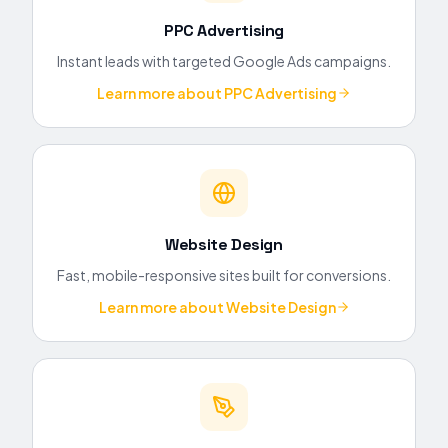
PPC Advertising
Instant leads with targeted Google Ads campaigns.
Learn more about
PPC Advertising
Website Design
Fast, mobile-responsive sites built for conversions.
Learn more about
Website Design