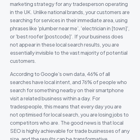
marketing strategy for any tradesperson operating
in the UK. Unlike national brands, your customers are
searching for services in their immediate area, using
phrases like 'plumber near me', 'electrician in [town]',
or 'best roofer [postcode]'. If your business does
not appear in these local search results, you are
essentially invisible to the vast majority of potential
customers.
According to Google's own data, 46% of all
searches have local intent, and 76% of people who
search for something nearby on their smartphone
visit a related business within a day. For
tradespeople, this means that every day you are
not optimised for local search, you are losing jobs to
competitors who are. The good news is that local
SEO is highly achievable for trade businesses of any
size, and the results can be transformative.