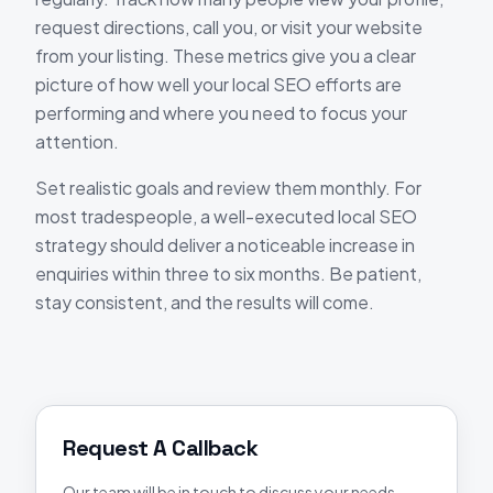
request directions, call you, or visit your website
from your listing. These metrics give you a clear
picture of how well your local SEO efforts are
performing and where you need to focus your
attention.
Set realistic goals and review them monthly. For
most tradespeople, a well-executed local SEO
strategy should deliver a noticeable increase in
enquiries within three to six months. Be patient,
stay consistent, and the results will come.
Request A Callback
Our team will be in touch to discuss your needs.