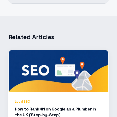
Related Articles
Local SEO
How to Rank #1 on Google as a Plumber in
the UK (Step-by-Step)