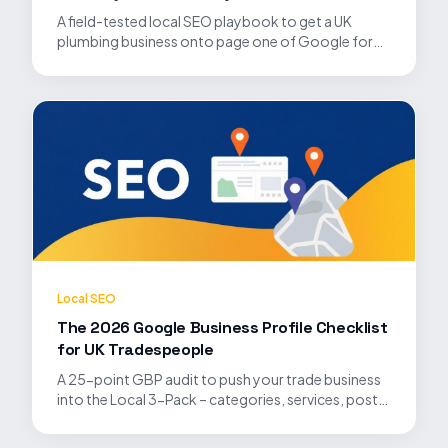
A field-tested local SEO playbook to get a UK
plumbing business onto page one of Google for
'plumber near me' and high-intent service searches.
Local SEO
The 2026 Google Business Profile Checklist
for UK Tradespeople
A 25-point GBP audit to push your trade business
into the Local 3-Pack – categories, services, posts,
photos, Q&A and review velocity all covered.