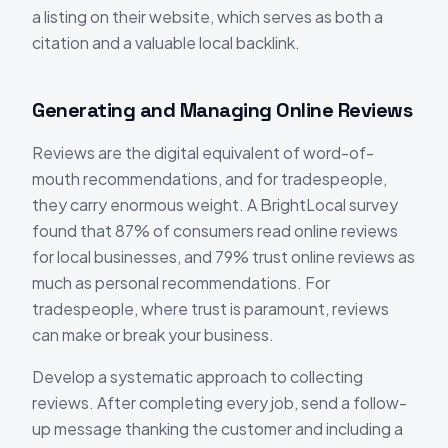
a listing on their website, which serves as both a
citation and a valuable local backlink.
Generating and Managing Online Reviews
Reviews are the digital equivalent of word-of-
mouth recommendations, and for tradespeople,
they carry enormous weight. A BrightLocal survey
found that 87% of consumers read online reviews
for local businesses, and 79% trust online reviews as
much as personal recommendations. For
tradespeople, where trust is paramount, reviews
can make or break your business.
Develop a systematic approach to collecting
reviews. After completing every job, send a follow-
up message thanking the customer and including a