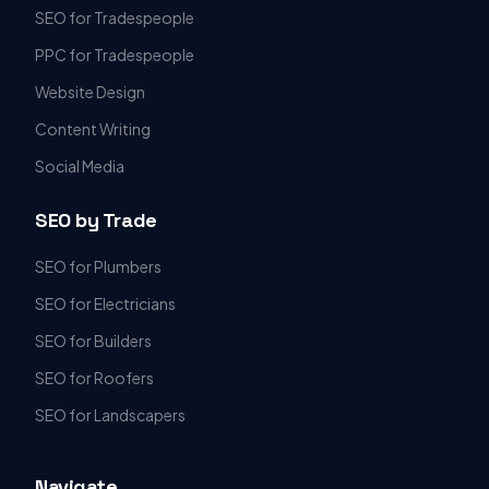
SEO for Tradespeople
PPC for Tradespeople
Website Design
Content Writing
Social Media
SEO by Trade
SEO for Plumbers
SEO for Electricians
SEO for Builders
SEO for Roofers
SEO for Landscapers
Navigate