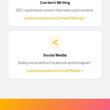
Content Writing
SEO-optimised content that ranks and converts.
Learn more about
Content Writing
Social Media
Build your brand on Facebook and Instagram.
Learn more about
Social Media