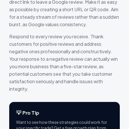
direct link to leave a Google review. Make it as easy
as possible by creating a short URL or QR code. Aim
for a steady stream of reviews rather than a sudden
burst, as Google values consistency.
Respond to every review you receive. Thank
customers for positive reviews and address
negative ones professionally and constructively.
Your response to a negative review can actually win
you more business than a five-star review, as
potential customers see that you take customer
satisfaction seriously and handle issues with
integrity.
💡 Pro Tip
Want to see how these strategies could work for
your specific trade? Get a free growth plan from