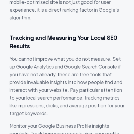
mobile-optimised site is not just good for user
experience, it is a direct ranking factor in Google's
algorithm.
Tracking and Measuring Your Local SEO
Results
You cannot improve what you do not measure. Set
up Google Analytics and Google Search Console if
you have not already, these are free tools that
provide invaluable insights into how people find and
interact with your website. Pay particular attention
to your local search performance, tracking metrics
like impressions, clicks, and average position for your
target keywords.
Monitor your Google Business Profile insights
regularly. Track how many people view your profile,