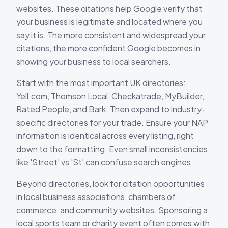
websites. These citations help Google verify that
your business is legitimate and located where you
say it is. The more consistent and widespread your
citations, the more confident Google becomes in
showing your business to local searchers.
Start with the most important UK directories:
Yell.com, Thomson Local, Checkatrade, MyBuilder,
Rated People, and Bark. Then expand to industry-
specific directories for your trade. Ensure your NAP
information is identical across every listing, right
down to the formatting. Even small inconsistencies
like 'Street' vs 'St' can confuse search engines.
Beyond directories, look for citation opportunities
in local business associations, chambers of
commerce, and community websites. Sponsoring a
local sports team or charity event often comes with