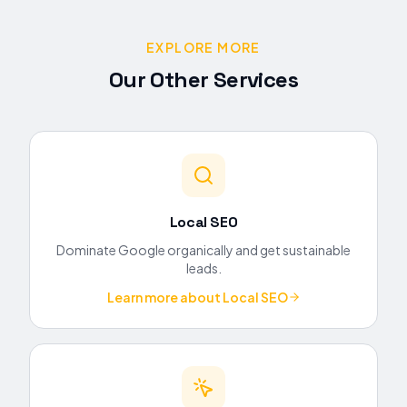
EXPLORE MORE
Our Other Services
Local SEO
Dominate Google organically and get sustainable
leads.
Learn more about
Local SEO