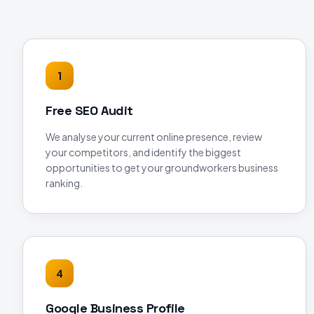
1
Free SEO Audit
We analyse your current online presence, review
your competitors, and identify the biggest
opportunities to get your groundworkers business
ranking.
4
Google Business Profile