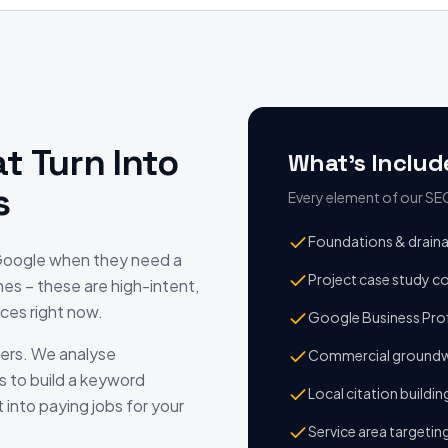
t Turn Into
What's Includ
s
Every element of our SEO 
Foundations & drain
 Google when they need a
Project case study c
hes – these are high-intent,
ces right now.
Google Business Prof
ers. We analyse
Commercial groundw
s to build a keyword
Local citation buildin
 into paying jobs for your
Service area targetin