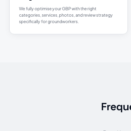
We fully optimise your GBP with the right
categories, services, photos, and review strategy
specifically for groundworkers.
Frequ