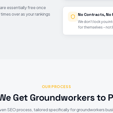
are essentially free once
y times over as your rankings
No Contracts, No 
We don't lock you in
for themselves – not
OUR PROCESS
We Get
Groundworkers
to P
ven SEO process, tailored specifically for
groundworkers
bus