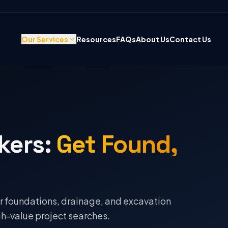
Our Services
Resources
FAQs
About Us
Contact Us
kers
:
Get Found,
r foundations, drainage, and excavation
h-value project searches.