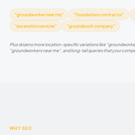
"
groundworker near me
"
"
foundations contractor
"
"
excavation services
"
"
groundwork company
"
Plus dozens more location-specific variations like "
groundworke
"
groundworkers
near me", and long-tail queries that your compet
WHY SEO