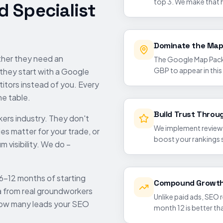
top 3. We make that 
 Specialist
Dominate the Map
ther they need an
The Google Map Pack 
GBP to appear in this
 they start with a Google
itors instead of you. Every
he table.
Build Trust Throu
kers
industry. They don't
We implement review g
es matter for your trade, or
boost your rankings 
 visibility. We do –
 6-12 months of starting
Compound Growth
a from real
groundworkers
Unlike paid ads, SEO
how many leads your SEO
month 12 is better t