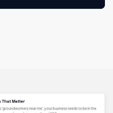
s That Matter
groundworkers near me', your business needs to be in the