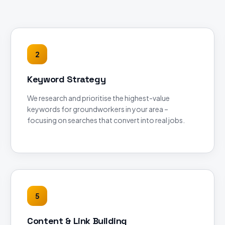
2
Keyword Strategy
We research and prioritise the highest-value
keywords for groundworkers in your area –
focusing on searches that convert into real jobs.
5
Content & Link Building