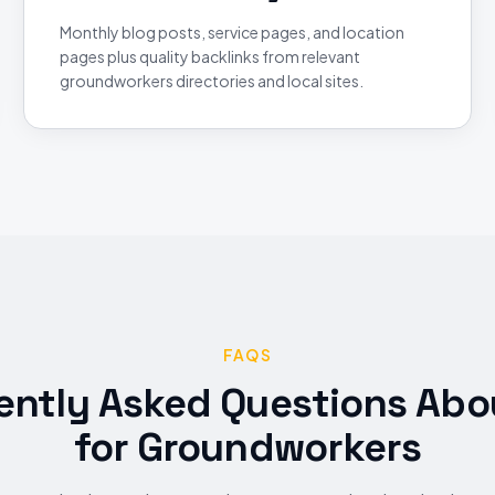
Monthly blog posts, service pages, and location
pages plus quality backlinks from relevant
groundworkers directories and local sites.
FAQS
ently Asked Questions Abo
for
Groundworkers