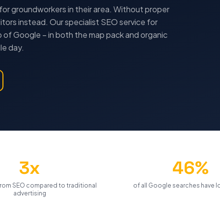
for
groundworkers
in their area. Without proper
tors instead. Our specialist SEO service for
 of Google – in both the map pack and organic
le day.
3x
46%
rom SEO compared to traditional
of all Google searches have lo
advertising