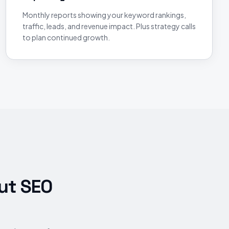
Monthly reports showing your keyword rankings,
traffic, leads, and revenue impact. Plus strategy calls
to plan continued growth.
ut SEO