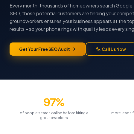
Every month, thousands of homeowners search Google 
SEO, those potential customers are finding your competi
groundworkers
ensures your business appears at the top
results – so your phone rings with quality leads every sing
Get Your Free SEO Audit
Call Us Now
97%
of people search online before hiring a
more leads f
groundworkers