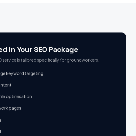
ed in Your SEO Package
service is tailored specifically for
groundworkers
.
age keyword targeting
ontent
ile optimisation
ork pages
g
g