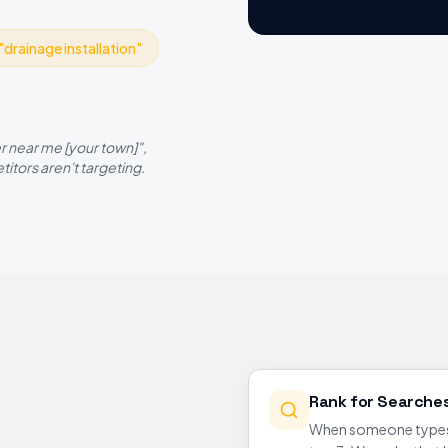
"
drainage installation
"
r near me
[your town]",
itors aren't targeting.
Rank for Searche
When someone types '