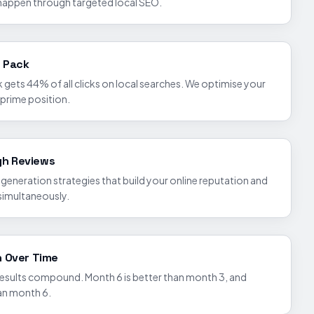
happen through targeted local SEO.
 Pack
gets 44% of all clicks on local searches. We optimise your
 prime position.
gh Reviews
eneration strategies that build your online reputation and
simultaneously.
 Over Time
 results compound. Month 6 is better than month 3, and
han month 6.