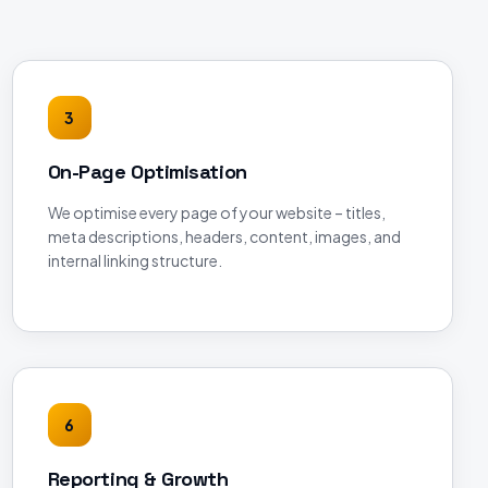
3
On-Page Optimisation
We optimise every page of your website – titles,
meta descriptions, headers, content, images, and
internal linking structure.
6
Reporting & Growth