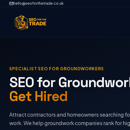
hello@seoforthetrade.co.uk
SPECIALIST SEO FOR
GROUNDWORKERS
SEO for Groundwor
Get Hired
Attract contractors and homeowners searching fo
work. We help groundwork companies rank for hig