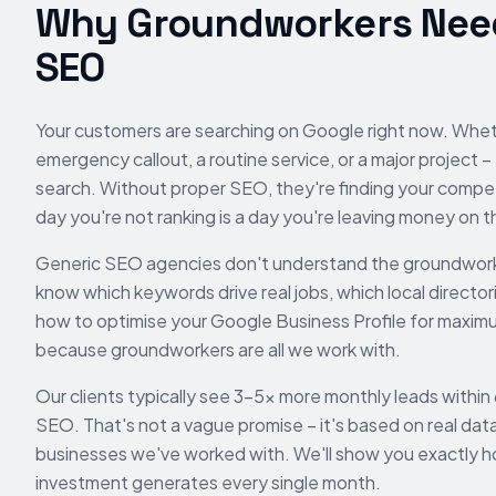
Why
Groundworkers
Need
SEO
Your customers are searching on Google right now. Whe
emergency callout, a routine service, or a major project –
search. Without proper SEO, they're finding your compet
day you're not ranking is a day you're leaving money on t
Generic SEO agencies don't understand the
groundwor
know which keywords drive real jobs, which local directori
how to optimise your Google Business Profile for maximum
because
groundworkers
are all we work with.
Our clients typically see 3-5x more monthly leads within
SEO. That's not a vague promise – it's based on real dat
businesses we've worked with. We'll show you exactly 
investment generates every single month.