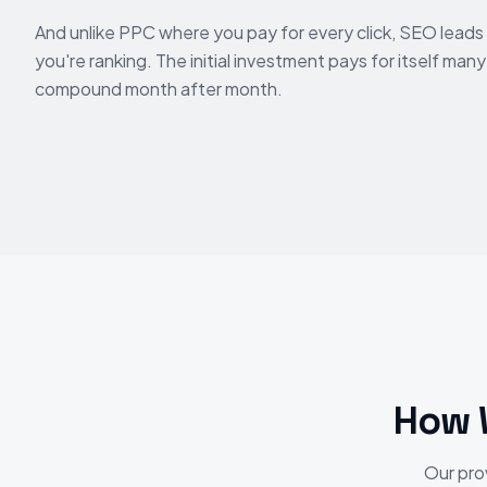
And unlike PPC where you pay for every click, SEO leads 
you're ranking. The initial investment pays for itself man
compound month after month.
How 
Our pro