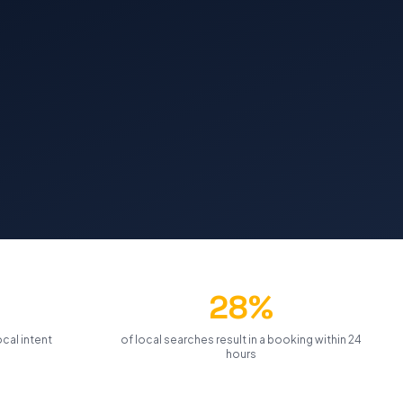
28%
cal intent
of local searches result in a booking within 24
hours