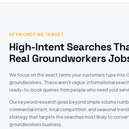
KEYWORDS WE TARGET
High-Intent Searches Tha
Real
Groundworkers
Job
We focus on the exact terms your customers type into
groundworkers
. These aren't vague, informational searc
ready-to-book queries from people who need your servi
Our keyword research goes beyond simple volume numb
commercial intent, local competition, and seasonal trend
strategy that targets the searches most likely to convert
groundworkers
business.