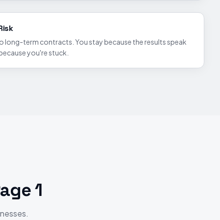
Risk
to long-term contracts. You stay because the results speak
 because you're stuck.
age 1
inesses.