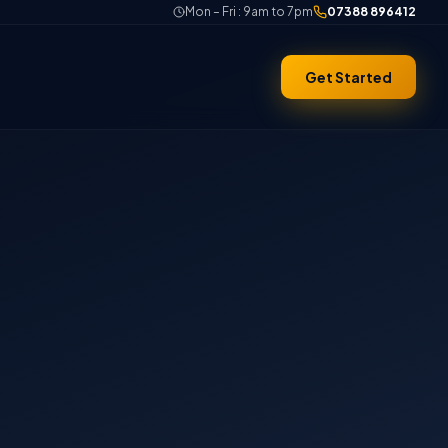
Mon – Fri : 9am to 7pm
07388 896412
Get Started