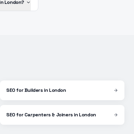
 in London?
SEO
for
Builders
in
London
SEO
for
Carpenters & Joiners
in
London