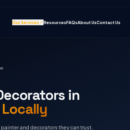
Our Services
Resources
FAQs
About Us
Contact Us
on
Decorators in
 Locally
ainter and decorators they can trust.