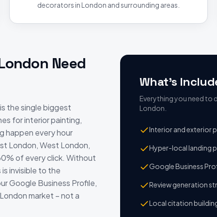
decorators in London and surrounding areas.
London
Need
What's Includ
Everything you need to d
is the single biggest
London
.
s for interior painting,
Interior and exterior
ng happen every hour
ast London, West London,
Hyper-local landing 
60% of every click. Without
Google Business Prof
s invisible to the
r Google Business Profile,
Review generation s
e London market – not a
Local citation buildi