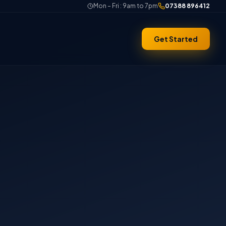
Mon – Fri : 9am to 7pm
07388 896412
Get Started