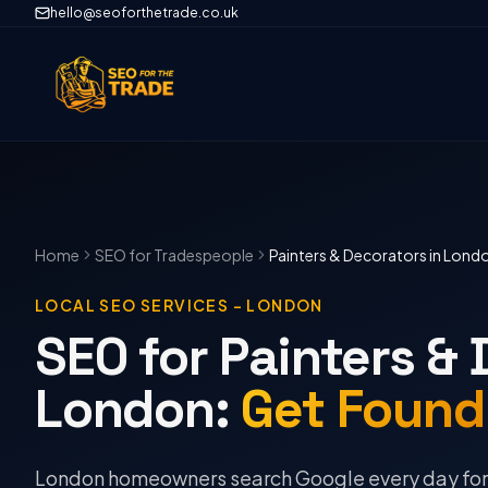
hello@seoforthetrade.co.uk
Home
SEO
for Tradespeople
Painters & Decorators
in
Lond
LOCAL SEO SERVICES
–
LONDON
SEO for Painters & 
London
:
Get Found
London homeowners search Google every day for p