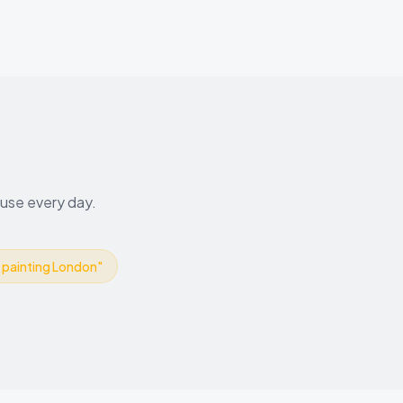
 use every day.
r painting London
"