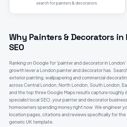
search for painters & decorators.
Why
Painters & Decorators
in
SEO
Ranking on Google for 'painter and decorator in London' 
growth lever a London painter and decorator has. Searche
exterior painting, wallpapering and commercial decorati
across Central London, North London, South London, E
and the top three Google Maps results capture roughly 
specialist local SEO, your painter and decorator business i
homeowners spending money right now. We engineer you
location pages, citations and reviews specifically for th
generic UK template.