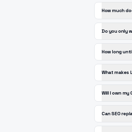
How much doe
Do you only 
How long unti
What makes L
Will I own my
Can SEO repl