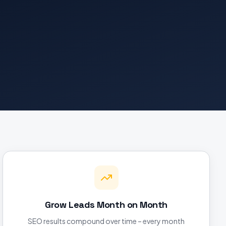
Grow Leads Month on Month
SEO results compound over time – every month