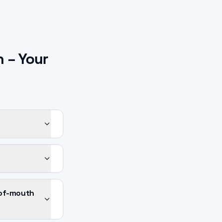
n
– Your
-of-mouth