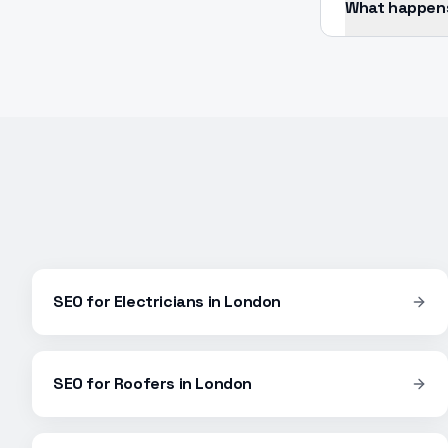
What happens 
SEO
for
Electricians
in
London
SEO
for
Roofers
in
London