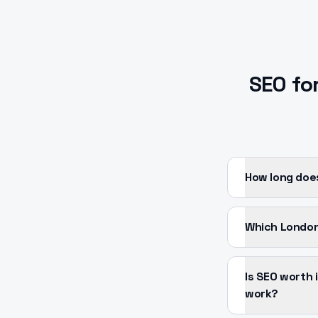
SEO
fo
How long doe
Which London
Is SEO worth
work?