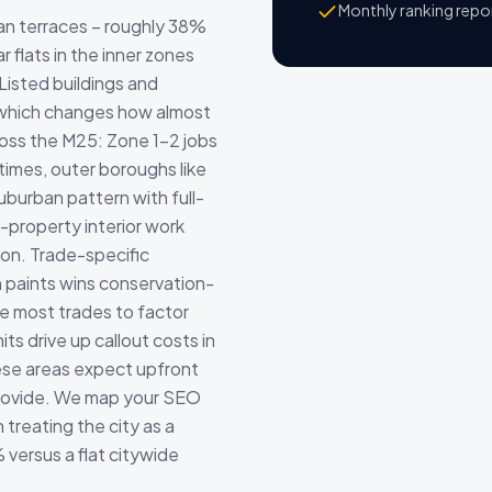
Monthly ranking repo
an terraces – roughly 38%
r flats in the inner zones
isted buildings and
, which changes how almost
cross the M25: Zone 1-2 jobs
times, outer boroughs like
uburban pattern with full-
property interior work
ion. Trade-specific
 paints wins conservation-
e most trades to factor
ts drive up callout costs in
se areas expect upfront
provide. We map your SEO
treating the city as a
% versus a flat citywide