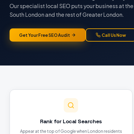
Our specialist local SEO puts your business at th
South London and the rest of Greater London.
Get Your Free SEO Audit
Call Us Now
Rank for Local Searches
Appear at the top of Google when London residents