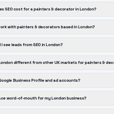
s SEO cost for a painters & decorator in London?
work with painters & decorators based in London?
l I see leads from SEO in London?
ondon different from other UK markets for painters & dec
 Google Business Profile and ad accounts?
ace word-of-mouth for my London business?