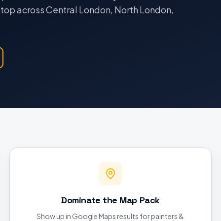
e top across Central London, North London,
Dominate the Map Pack
Show up in Google Maps results for painters &