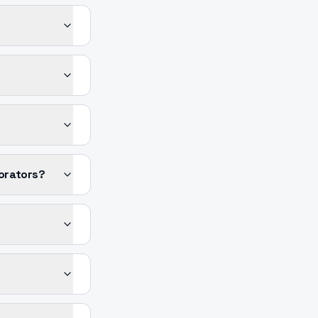
orators?