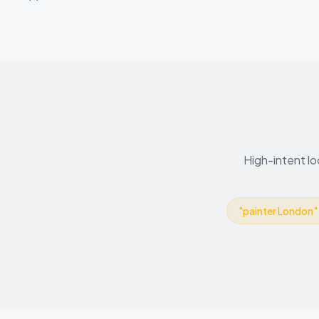
High-intent lo
"
painter London
"