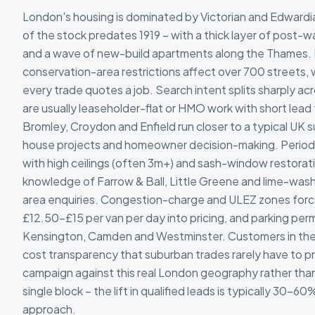
London's housing is dominated by Victorian and Edwardi
of the stock predates 1919 – with a thick layer of post-wa
and a wave of new-build apartments along the Thames. L
conservation-area restrictions affect over 700 streets
every trade quotes a job. Search intent splits sharply a
are usually leaseholder-flat or HMO work with short lead 
Bromley, Croydon and Enfield run closer to a typical UK s
house projects and homeowner decision-making. Period-
with high ceilings (often 3m+) and sash-window restorat
knowledge of Farrow & Ball, Little Greene and lime-wash
area enquiries. Congestion-charge and ULEZ zones forc
£12.50-£15 per van per day into pricing, and parking permi
Kensington, Camden and Westminster. Customers in the
cost transparency that suburban trades rarely have to 
campaign against this real London geography rather than 
single block – the lift in qualified leads is typically 30-60
approach.