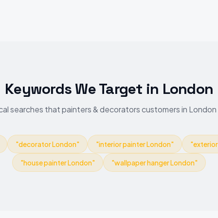
Keywords We Target
in
London
cal searches that painters & decorators customers in London
"
decorator London
"
"
interior painter London
"
"
exterio
"
house painter London
"
"
wallpaper hanger London
"