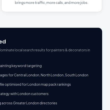
brings more traffic, more calls, and more jobs.
ed
ominate local search results
for
painters & decorators
in
 painting keyword targeting
pages for Central London, North London, South London
ile optimised for London map pack rankings
trategy with London customers
ng across Greater London directories