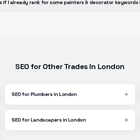
if I already rank for some painters & decorator keywords
SEO
for Other Trades in
London
SEO
for
Plumbers
in
London
SEO
for
Landscapers
in
London