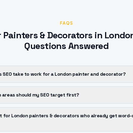
FAQS
r
Painters & Decorators
in
Londo
Questions Answered
s SEO take to work for a London painter and decorator?
 areas should my SEO target first?
 it for London painters & decorators who already get word