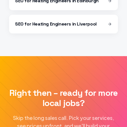
SEO
for
Heating Engineers
in
Edinburgh
SEO
for
Heating Engineers
in
Liverpool
Right then – ready for more
local jobs?
Skip the long sales call. Pick your services,
see prices upfront, and we'll build your