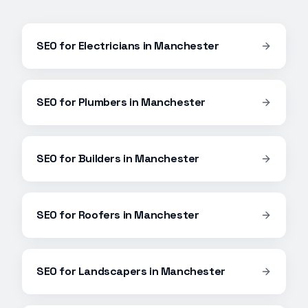
SEO
for
Electricians
in
Manchester
SEO
for
Plumbers
in
Manchester
SEO
for
Builders
in
Manchester
SEO
for
Roofers
in
Manchester
SEO
for
Landscapers
in
Manchester