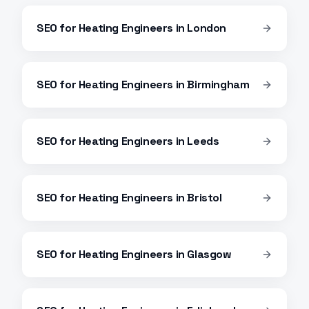
SEO
for
Heating Engineers
in
London
SEO
for
Heating Engineers
in
Birmingham
SEO
for
Heating Engineers
in
Leeds
SEO
for
Heating Engineers
in
Bristol
SEO
for
Heating Engineers
in
Glasgow