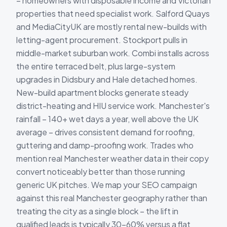
– homeowners with disposable income and Victorian
properties that need specialist work. Salford Quays
and MediaCityUK are mostly rental new-builds with
letting-agent procurement. Stockport pulls in
middle-market suburban work. Combi installs across
the entire terraced belt, plus large-system
upgrades in Didsbury and Hale detached homes.
New-build apartment blocks generate steady
district-heating and HIU service work. Manchester's
rainfall – 140+ wet days a year, well above the UK
average – drives consistent demand for roofing,
guttering and damp-proofing work. Trades who
mention real Manchester weather data in their copy
convert noticeably better than those running
generic UK pitches. We map your SEO campaign
against this real Manchester geography rather than
treating the city as a single block – the lift in
qualified leads is typically 30-60% versus a flat