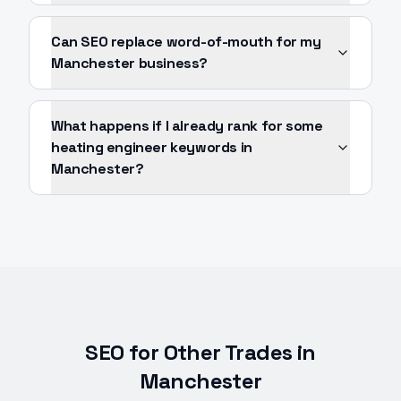
Can SEO replace word-of-mouth for my
Manchester business?
What happens if I already rank for some
heating engineer keywords in
Manchester?
SEO
for Other Trades in
Manchester