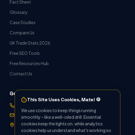
Fact Sheet
Glossary
Case Studies
Compare Us
UK Trade Stats 2026
Free SEO Tools
Free Resources Hub
Contact Us
Get in Touch
This Site Uses Cookies, Mate! 🍪
07388 896412
We use cookies to keep things running
hello@seoforthetrade.co.uk
smoothly – like a well-oiled drill. Essential
cookies keep the lights on, while analytics
Norwich, UK · Serving Nationwide
cookies help us understand what's working so