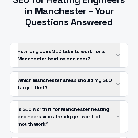
in
Manchester
– Your
Questions Answered
How long does SEO take to work for a
Manchester heating engineer?
Which Manchester areas should my SEO
target first?
Is SEO worth it for Manchester heating
engineers who already get word-of-
mouth work?