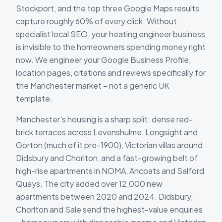
Stockport, and the top three Google Maps results
capture roughly 60% of every click. Without
specialist local SEO, your heating engineer business
is invisible to the homeowners spending money right
now. We engineer your Google Business Profile,
location pages, citations and reviews specifically for
the Manchester market – not a generic UK
template.
Manchester's housing is a sharp split: dense red-
brick terraces across Levenshulme, Longsight and
Gorton (much of it pre-1900), Victorian villas around
Didsbury and Chorlton, and a fast-growing belt of
high-rise apartments in NOMA, Ancoats and Salford
Quays. The city added over 12,000 new
apartments between 2020 and 2024. Didsbury,
Chorlton and Sale send the highest-value enquiries