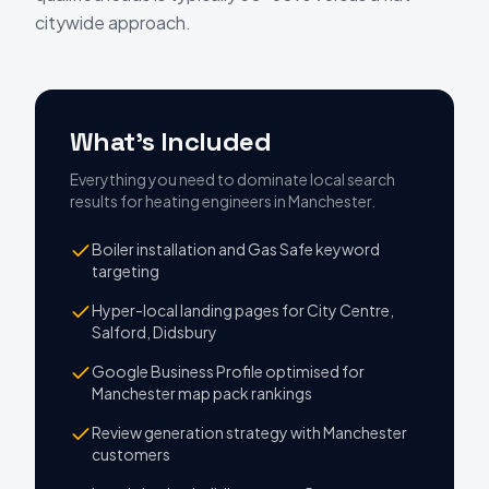
citywide approach.
What's Included
Everything you need to dominate local search
results
for
heating engineers
in
Manchester
.
Boiler installation and Gas Safe keyword
targeting
Hyper-local landing pages for City Centre,
Salford, Didsbury
Google Business Profile optimised for
Manchester map pack rankings
Review generation strategy with Manchester
customers