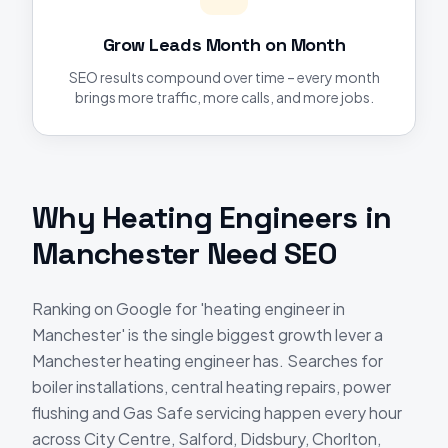
Grow Leads Month on Month
SEO results compound over time – every month
brings more traffic, more calls, and more jobs.
Why
Heating Engineers
in
Manchester
Need
SEO
Ranking on Google for 'heating engineer in
Manchester' is the single biggest growth lever a
Manchester heating engineer has. Searches for
boiler installations, central heating repairs, power
flushing and Gas Safe servicing happen every hour
across City Centre, Salford, Didsbury, Chorlton,