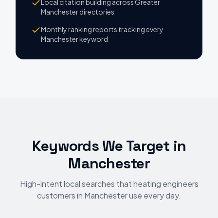
Local citation building across Greater
Manchester directories
Monthly ranking reports tracking every
Manchester keyword
Keywords We Target
in
Manchester
High-intent local searches that heating engineers
customers in Manchester use every day.