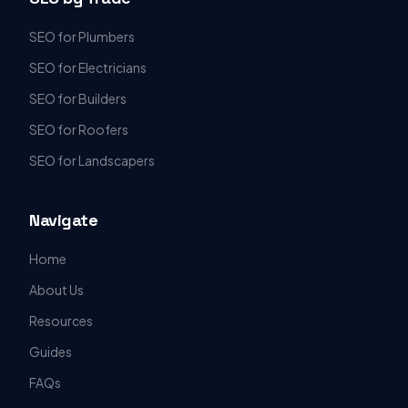
SEO for Plumbers
SEO for Electricians
SEO for Builders
SEO for Roofers
SEO for Landscapers
Navigate
Home
About Us
Resources
Guides
FAQs