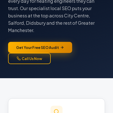
every day for heating engineers they can
trust. Our specialist local SEO puts your
business at the top across City Centre,
Salford, Didsbury and the rest of Greater
Manchester.
Get Your Free SEO Audit
Call Us Now