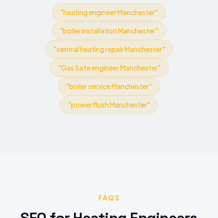
"
heating engineer Manchester
"
"
boiler installation Manchester
"
"
central heating repair Manchester
"
"
Gas Safe engineer Manchester
"
"
boiler service Manchester
"
"
power flush Manchester
"
FAQS
SEO
for
Heating Engineers