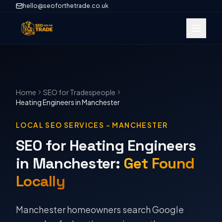
hello@seoforthetrade.co.uk
Home
SEO
for Tradespeople
Heating Engineers
in
Manchester
LOCAL SEO SERVICES
–
MANCHESTER
SEO for Heating Engineers
in Manchester
:
Get Found
Locally
Manchester homeowners search Google