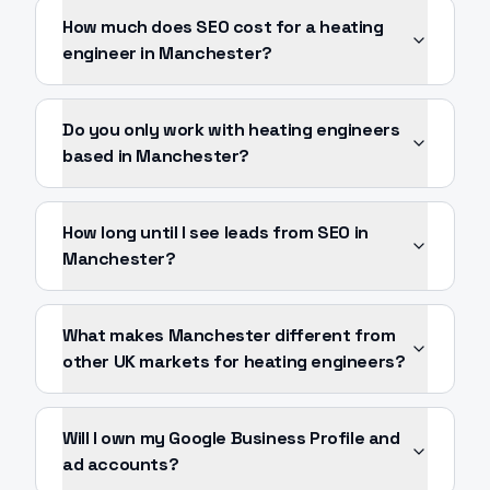
How much does SEO cost for a heating
engineer in Manchester?
Do you only work with heating engineers
based in Manchester?
How long until I see leads from SEO in
Manchester?
What makes Manchester different from
other UK markets for heating engineers?
Will I own my Google Business Profile and
ad accounts?