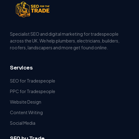
Specialist SEO and digital marketing for tradespeople
across the UK. We help plumbers, electricians, builders,
roofers, landscapers and more get found online.
Services
SEO for Tradespeople
PPC for Tradespeople
Website Design
Content Writing
Social Media
SEO by Trade