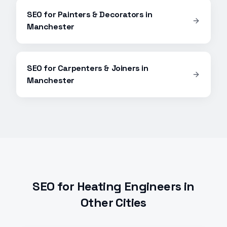
SEO
for
Painters & Decorators
in
Manchester
SEO
for
Carpenters & Joiners
in
Manchester
SEO
for
Heating Engineers
in
Other Cities