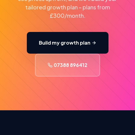
tailored growth plan – plans from
£300/month.
Build my growth plan
07388 896412