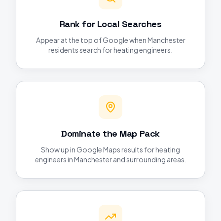
Rank for Local Searches
Appear at the top of Google when Manchester
residents search for heating engineers.
Dominate the Map Pack
Show up in Google Maps results for heating
engineers in Manchester and surrounding areas.