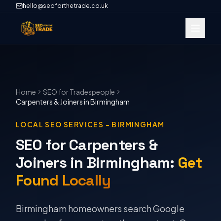
hello@seoforthetrade.co.uk
Home
SEO
for Tradespeople
Carpenters & Joiners
in
Birmingham
LOCAL SEO SERVICES
–
BIRMINGHAM
SEO for Carpenters &
Joiners in Birmingham
:
Get
Found Locally
Birmingham homeowners search Google