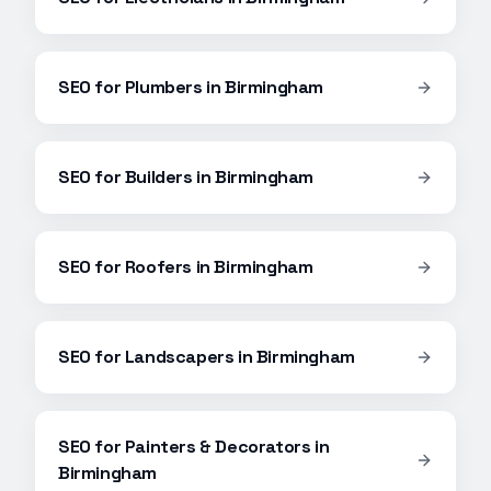
SEO
for
Plumbers
in
Birmingham
SEO
for
Builders
in
Birmingham
SEO
for
Roofers
in
Birmingham
SEO
for
Landscapers
in
Birmingham
SEO
for
Painters & Decorators
in
Birmingham