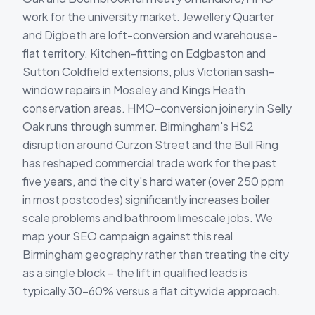
work for the university market. Jewellery Quarter
and Digbeth are loft-conversion and warehouse-
flat territory. Kitchen-fitting on Edgbaston and
Sutton Coldfield extensions, plus Victorian sash-
window repairs in Moseley and Kings Heath
conservation areas. HMO-conversion joinery in Selly
Oak runs through summer. Birmingham's HS2
disruption around Curzon Street and the Bull Ring
has reshaped commercial trade work for the past
five years, and the city's hard water (over 250 ppm
in most postcodes) significantly increases boiler
scale problems and bathroom limescale jobs. We
map your SEO campaign against this real
Birmingham geography rather than treating the city
as a single block – the lift in qualified leads is
typically 30-60% versus a flat citywide approach.