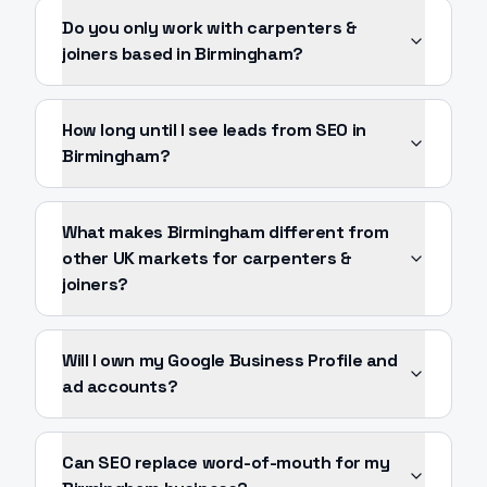
Do you only work with carpenters &
joiners based in Birmingham?
How long until I see leads from SEO in
Birmingham?
What makes Birmingham different from
other UK markets for carpenters &
joiners?
Will I own my Google Business Profile and
ad accounts?
Can SEO replace word-of-mouth for my