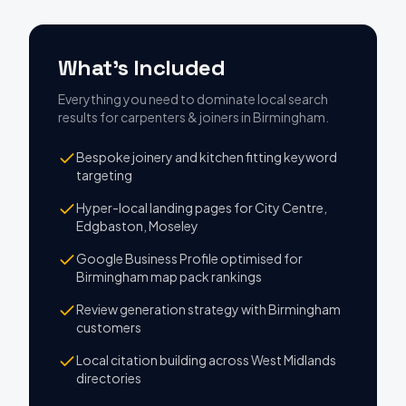
What's Included
Everything you need to dominate local search
results
for
carpenters & joiners
in
Birmingham
.
Bespoke joinery and kitchen fitting keyword
targeting
Hyper-local landing pages for City Centre,
Edgbaston, Moseley
Google Business Profile optimised for
Birmingham map pack rankings
Review generation strategy with Birmingham
customers
Local citation building across West Midlands
directories