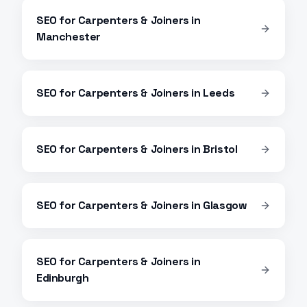
SEO
for
Carpenters & Joiners
in
Manchester
SEO
for
Carpenters & Joiners
in
Leeds
SEO
for
Carpenters & Joiners
in
Bristol
SEO
for
Carpenters & Joiners
in
Glasgow
SEO
for
Carpenters & Joiners
in
Edinburgh