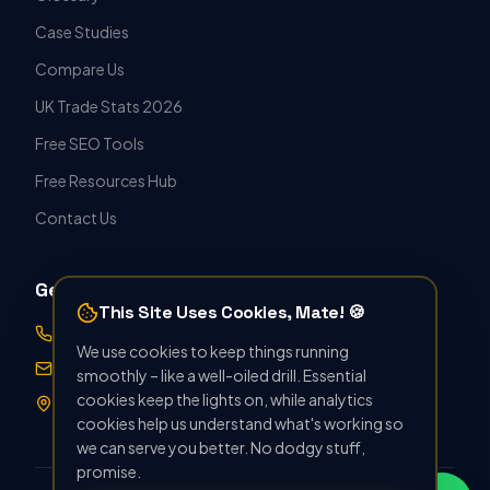
Case Studies
Compare Us
UK Trade Stats 2026
Free SEO Tools
Free Resources Hub
Contact Us
Get in Touch
This Site Uses Cookies, Mate! 🍪
07388 896412
We use cookies to keep things running
hello@seoforthetrade.co.uk
smoothly – like a well-oiled drill. Essential
cookies keep the lights on, while analytics
Norwich, UK · Serving Nationwide
cookies help us understand what's working so
we can serve you better. No dodgy stuff,
promise.