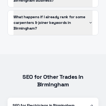
Birmingham business?
What happens if I already rank for some
carpenters & joiner keywords in
Birmingham?
SEO
for Other Trades in
Birmingham
SEO
for
Electricians
in
Birmingham