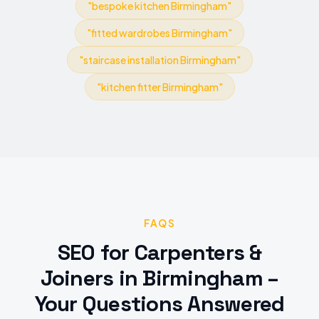
"
bespoke kitchen Birmingham
"
"
fitted wardrobes Birmingham
"
"
staircase installation Birmingham
"
"
kitchen fitter Birmingham
"
FAQS
SEO
for
Carpenters &
Joiners
in
Birmingham
–
Your Questions Answered