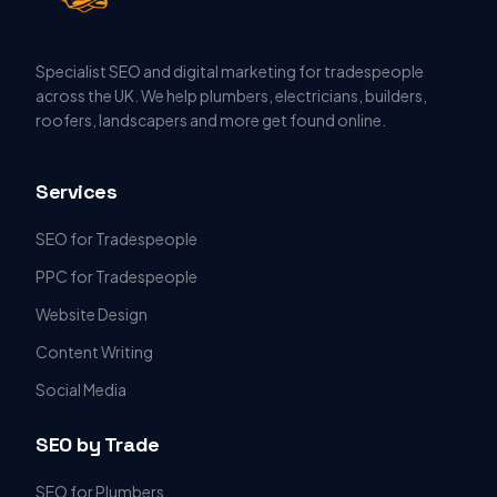
Specialist SEO and digital marketing for tradespeople
across the UK. We help plumbers, electricians, builders,
roofers, landscapers and more get found online.
Services
SEO for Tradespeople
PPC for Tradespeople
Website Design
Content Writing
Social Media
SEO by Trade
SEO for Plumbers