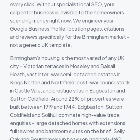
every click. Without specialist local SEO, your
carpenter business is invisible to the homeowners
spending money right now. We engineer your
Google Business Profile, location pages, citations
and reviews specifically for the Birmingham market –
not a generic UK template.
Birmingham's housing is the most varied of any UK
city – Victorian terraces in Moseley and Balsall
Heath, vast inter-war semi-detached estates in
Kings Norton and Northfield, post-war council stock
in Castle Vale, and prestige villas in Edgbaston and
Sutton Coldfield. Around 22% of properties were
built between 1919 and 1944. Edgbaston, Sutton
Coldfield and Solihull dominate high-value trade
enquiries – large detached homes with extensions,
full rewires and bathroom suites on the brief. Selly
Oak and Bournbrook run heavy on landlord/HMO