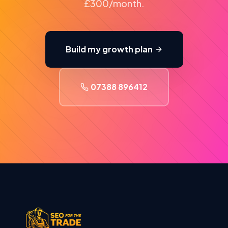
£300/month.
Build my growth plan
07388 896412