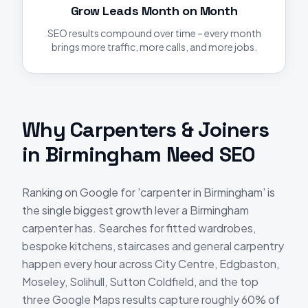
Grow Leads Month on Month
SEO results compound over time – every month
brings more traffic, more calls, and more jobs.
Why
Carpenters & Joiners
in
Birmingham
Need
SEO
Ranking on Google for 'carpenter in Birmingham' is
the single biggest growth lever a Birmingham
carpenter has. Searches for fitted wardrobes,
bespoke kitchens, staircases and general carpentry
happen every hour across City Centre, Edgbaston,
Moseley, Solihull, Sutton Coldfield, and the top
three Google Maps results capture roughly 60% of