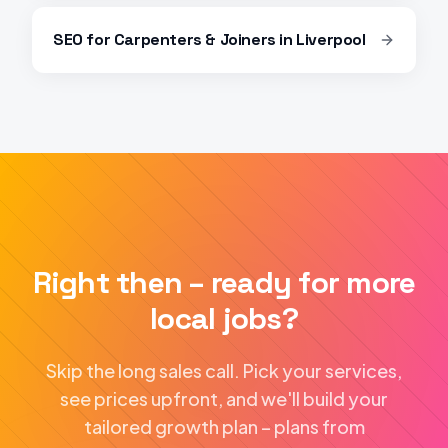
SEO
for
Carpenters & Joiners
in
Liverpool
Right then – ready for more
local jobs?
Skip the long sales call. Pick your services,
see prices upfront, and we'll build your
tailored growth plan – plans from