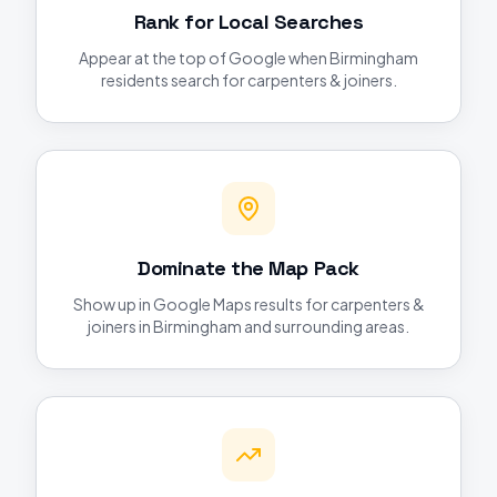
Rank for Local Searches
Appear at the top of Google when Birmingham
residents search for carpenters & joiners.
Dominate the Map Pack
Show up in Google Maps results for carpenters &
joiners in Birmingham and surrounding areas.