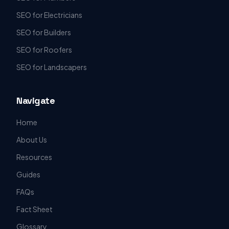
SEO for Electricians
SEO for Builders
SEO for Roofers
SEO for Landscapers
Navigate
Home
About Us
Resources
Guides
FAQs
Fact Sheet
Glossary