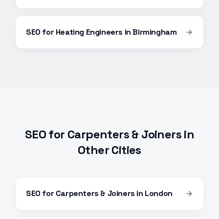
SEO
for
Heating Engineers
in
Birmingham
SEO
for
Carpenters & Joiners
in
Other Cities
SEO
for
Carpenters & Joiners
in
London