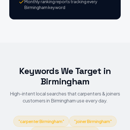
Monthly ranking reports tracking every
Birmingham keyword
Keywords We Target
in
Birmingham
High-intent local searches that carpenters & joiners
customers in Birmingham use every day.
"
carpenter Birmingham
"
"
joiner Birmingham
"