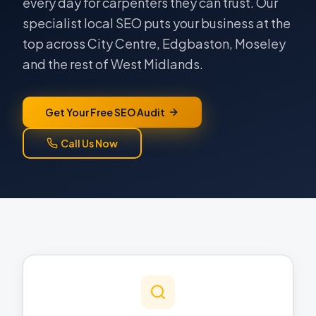
every day for carpenters they can trust. Our
specialist local SEO puts your business at the
top across City Centre, Edgbaston, Moseley
and the rest of West Midlands.
Get Your Free SEO Audit
Call Us Now