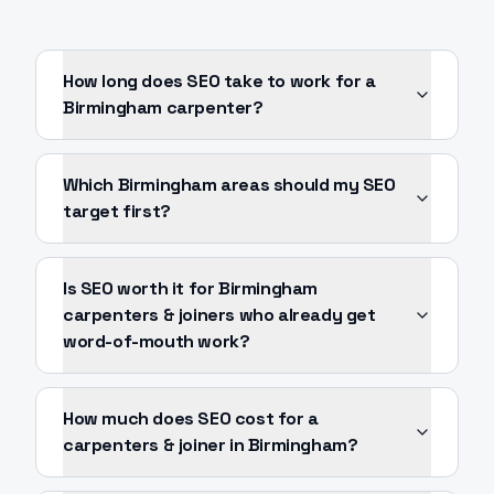
How long does SEO take to work for a
Birmingham carpenter?
Which Birmingham areas should my SEO
target first?
Is SEO worth it for Birmingham
carpenters & joiners who already get
word-of-mouth work?
How much does SEO cost for a
carpenters & joiner in Birmingham?