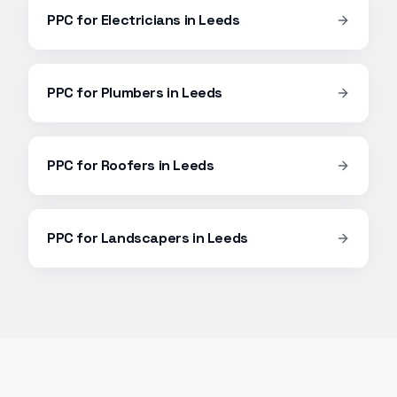
PPC
for
Electricians
in
Leeds
PPC
for
Plumbers
in
Leeds
PPC
for
Roofers
in
Leeds
PPC
for
Landscapers
in
Leeds