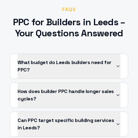
FAQS
PPC
for
Builders
in
Leeds
–
Your Questions Answered
What budget do Leeds builders need for
PPC?
How does builder PPC handle longer sales
cycles?
Can PPC target specific building services
in Leeds?