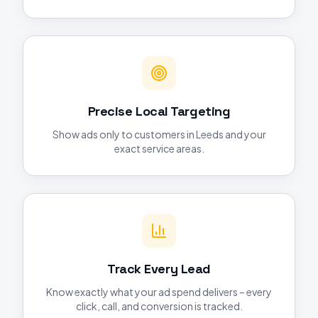
Precise Local Targeting
Show ads only to customers in Leeds and your
exact service areas.
Track Every Lead
Know exactly what your ad spend delivers – every
click, call, and conversion is tracked.