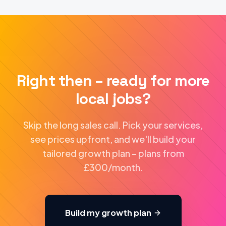
Right then – ready for more
local jobs?
Skip the long sales call. Pick your services,
see prices upfront, and we'll build your
tailored growth plan – plans from
£300/month.
Build my growth plan