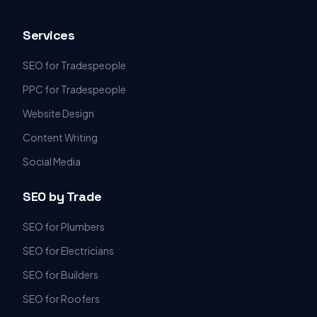
Services
SEO for Tradespeople
PPC for Tradespeople
Website Design
Content Writing
Social Media
SEO by Trade
SEO for Plumbers
SEO for Electricians
SEO for Builders
SEO for Roofers