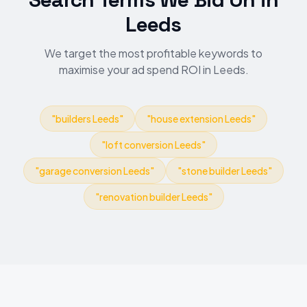
Leeds
We target the most profitable keywords to
maximise your ad spend ROI in Leeds.
"
builders Leeds
"
"
house extension Leeds
"
"
loft conversion Leeds
"
"
garage conversion Leeds
"
"
stone builder Leeds
"
"
renovation builder Leeds
"