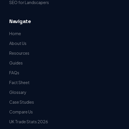
SEO for Landscapers
Navigate
Home
About Us
Resources
Guides
FAQs
Fact Sheet
Glossary
Case Studies
Compare Us
UK Trade Stats 2026