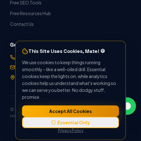
Free SEO Tools
Free Resources Hub
Contact Us
Get in Touch
This Site Uses Cookies, Mate! 🍪
07388 896412
We use cookies to keep things running
hello@seoforthetrade.co.uk
smoothly – like a well-oiled drill. Essential
cookies keep the lights on, while analytics
Norwich, UK · Serving Nationwide
cookies help us understand what's working so
we can serve you better. No dodgy stuff,
promise.
© Copyright 2022 –
2026
SEO For The Trade. All rights
Accept All Cookies
reserved.
Privacy Policy
Terms & Conditions
Essential Only
Privacy Policy