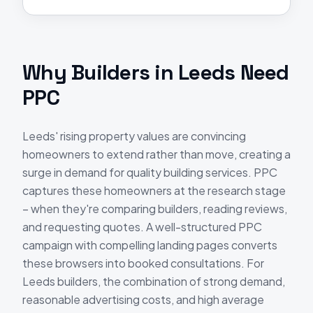
Why
Builders
in
Leeds
Need
PPC
Leeds' rising property values are convincing
homeowners to extend rather than move, creating a
surge in demand for quality building services. PPC
captures these homeowners at the research stage
– when they're comparing builders, reading reviews,
and requesting quotes. A well-structured PPC
campaign with compelling landing pages converts
these browsers into booked consultations. For
Leeds builders, the combination of strong demand,
reasonable advertising costs, and high average