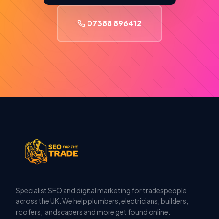
07388 896412
Specialist SEO and digital marketing for tradespeople
across the UK. We help plumbers, electricians, builders,
roofers, landscapers and more get found online.