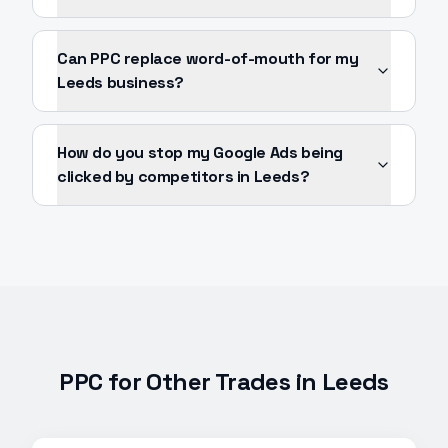
Can PPC replace word-of-mouth for my
Leeds business?
How do you stop my Google Ads being
clicked by competitors in Leeds?
PPC
for Other Trades in
Leeds