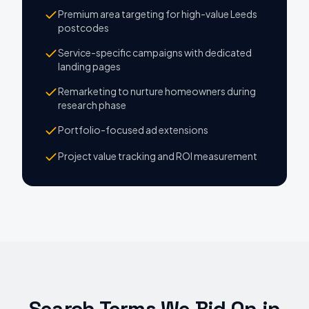
Premium area targeting for high-value Leeds
postcodes
Service-specific campaigns with dedicated
landing pages
Remarketing to nurture homeowners during
research phase
Portfolio-focused ad extensions
Project value tracking and ROI measurement
Search Terms We Bid On
in