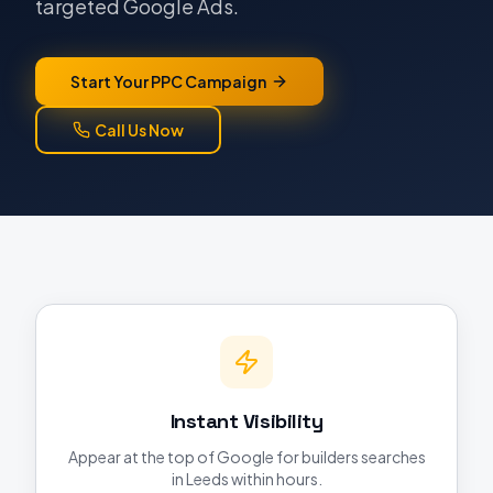
targeted Google Ads.
Start Your PPC Campaign
Call Us Now
Instant Visibility
Appear at the top of Google for builders searches
in Leeds within hours.