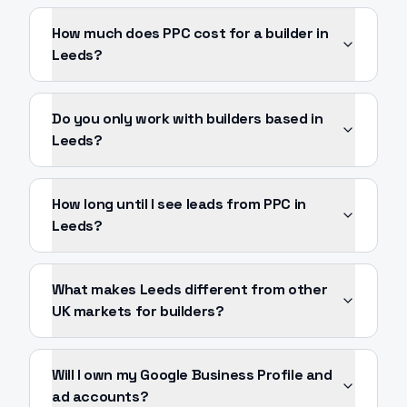
How much does PPC cost for a builder in
Leeds?
Do you only work with builders based in
Leeds?
How long until I see leads from PPC in
Leeds?
What makes Leeds different from other
UK markets for builders?
Will I own my Google Business Profile and
ad accounts?