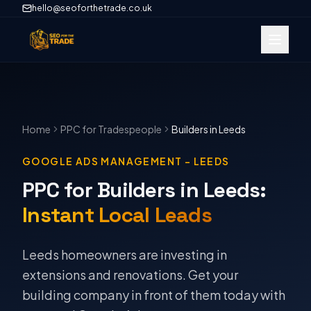
hello@seoforthetrade.co.uk
Home
PPC
for Tradespeople
Builders
in
Leeds
GOOGLE ADS MANAGEMENT
–
LEEDS
PPC for Builders in Leeds
:
Instant Local Leads
Leeds homeowners are investing in
extensions and renovations. Get your
building company in front of them today with