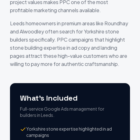
project values makes PPC one of the most
profitable marketing channels available.
Leeds homeowners in premium areas like Roundhay
and Alwoodley often search for Yorkshire stone
builders specifically. PPC campaigns that highlight
stone building expertise in ad copy and landing
pages attract these high-value customers who are
willing to pay more for authentic craftsmanship.
What's Included
Full-service Google Ads management
for
builders
in
Leeds
.
Yorkshire stone expertise highlighted in ad
campaigns