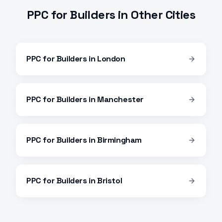
PPC
for
Builders
in Other Cities
PPC
for
Builders
in
London
PPC
for
Builders
in
Manchester
PPC
for
Builders
in
Birmingham
PPC
for
Builders
in
Bristol