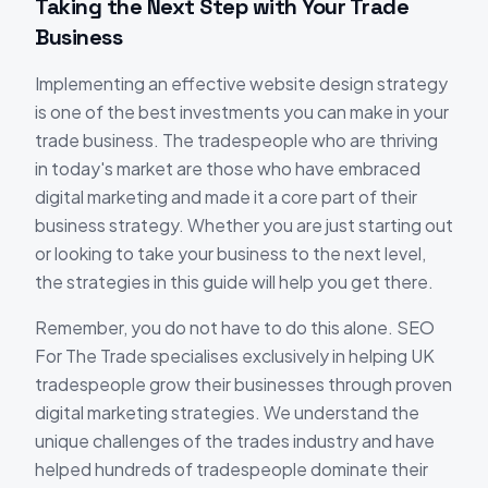
Taking the Next Step with Your Trade
Business
Implementing an effective website design strategy
is one of the best investments you can make in your
trade business. The tradespeople who are thriving
in today's market are those who have embraced
digital marketing and made it a core part of their
business strategy. Whether you are just starting out
or looking to take your business to the next level,
the strategies in this guide will help you get there.
Remember, you do not have to do this alone. SEO
For The Trade specialises exclusively in helping UK
tradespeople grow their businesses through proven
digital marketing strategies. We understand the
unique challenges of the trades industry and have
helped hundreds of tradespeople dominate their