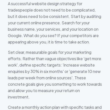
A successful website design strategy for
tradespeople does not need to be complicated,
but it does need to be consistent. Start by auditing
your current online presence. Search for your
business name, your services, and your location on
Google. What do you see? If your competitors are
appearing above you, it is time to take action.
Set clear, measurable goals for your marketing
efforts. Rather than vague objectives like 'get more
work', define specific targets: 'increase website
enquiries by 30% in six months' or 'generate 10 new
leads per week from online sources'. These
concrete goals give you something to work towards
and allow you to measure your return on
investment.
Create a monthly action plan with specific tasks and