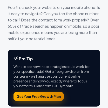
Fourth, check your website on your mobile phone. Is
it easy to navigate? Can you tap the phone number
to call? Does the contact form work properly? Over
60% of trade searches happen on mobile, so a poor
mobile experience means you are losing more than
half of your potential leads.
💡 Pro Tip
Want to see how these strategies could work for
your specific trade? Get a free growth plan from
our team – we'll analyse your current online
presence and show you exactly where to focus
your efforts. Plans from £300/month.
Get Your Free Growth Plan