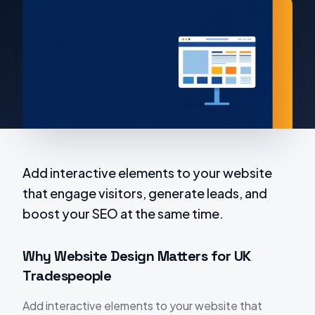
Add interactive elements to your website
that engage visitors, generate leads, and
boost your SEO at the same time.
Why Website Design Matters for UK
Tradespeople
Add interactive elements to your website that