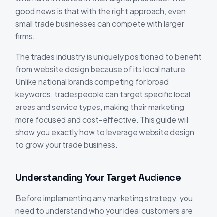
good news is that with the right approach, even
small trade businesses can compete with larger
firms.
The trades industry is uniquely positioned to benefit
from website design because of its local nature.
Unlike national brands competing for broad
keywords, tradespeople can target specific local
areas and service types, making their marketing
more focused and cost-effective. This guide will
show you exactly how to leverage website design
to grow your trade business.
Understanding Your Target Audience
Before implementing any marketing strategy, you
need to understand who your ideal customers are