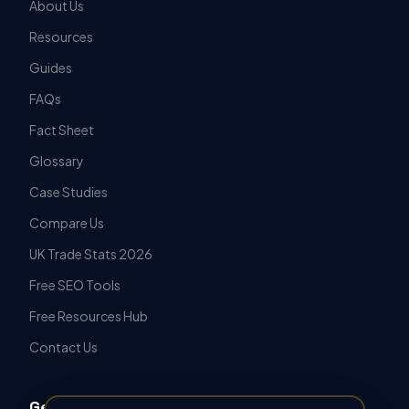
About Us
Resources
Guides
FAQs
Fact Sheet
Glossary
Case Studies
Compare Us
UK Trade Stats 2026
Free SEO Tools
Free Resources Hub
Contact Us
Get in Touch