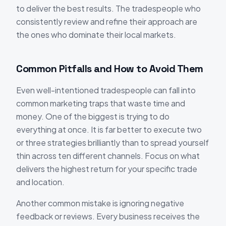
to deliver the best results. The tradespeople who
consistently review and refine their approach are
the ones who dominate their local markets.
Common Pitfalls and How to Avoid Them
Even well-intentioned tradespeople can fall into
common marketing traps that waste time and
money. One of the biggest is trying to do
everything at once. It is far better to execute two
or three strategies brilliantly than to spread yourself
thin across ten different channels. Focus on what
delivers the highest return for your specific trade
and location.
Another common mistake is ignoring negative
feedback or reviews. Every business receives the