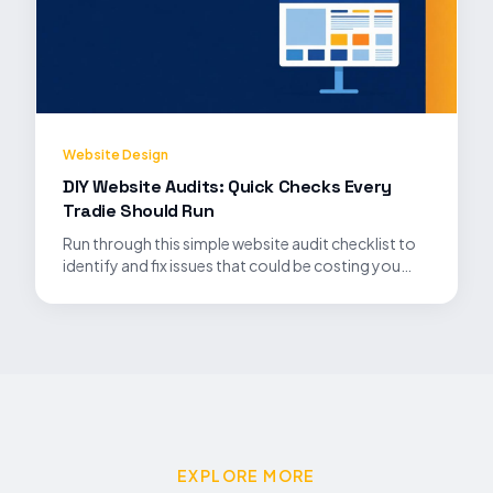
Website Design
DIY Website Audits: Quick Checks Every
Tradie Should Run
Run through this simple website audit checklist to
identify and fix issues that could be costing you
leads.
EXPLORE MORE