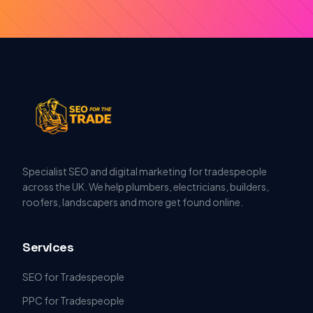
Specialist SEO and digital marketing for tradespeople
across the UK. We help plumbers, electricians, builders,
roofers, landscapers and more get found online.
Services
SEO for Tradespeople
PPC for Tradespeople