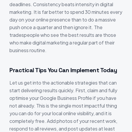
deadlines. Consistency beats intensity in digital
marketing. It is far better to spend 30 minutes every
day on your online presence than to do a massive
push once a quarter and then ignore it. The
tradespeople who see the best results are those
who make digital marketing a regular part of their
business routine.
Practical Tips You Can Implement Today
Let us get into the actionable strategies that can
start delivering results quickly. First, claim and fully
optimise your Google Business Profile if you have
not already. This is the single most impactful thing
you can do for your local online visibility, and it is
completely free. Add photos of your recent work,
respond to all reviews, and post updates at least