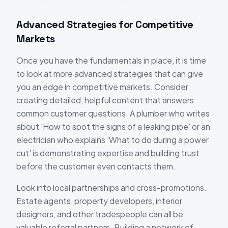
Advanced Strategies for Competitive
Markets
Once you have the fundamentals in place, it is time
to look at more advanced strategies that can give
you an edge in competitive markets. Consider
creating detailed, helpful content that answers
common customer questions. A plumber who writes
about 'How to spot the signs of a leaking pipe' or an
electrician who explains 'What to do during a power
cut' is demonstrating expertise and building trust
before the customer even contacts them.
Look into local partnerships and cross-promotions.
Estate agents, property developers, interior
designers, and other tradespeople can all be
valuable referral partners. Building a network of