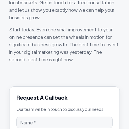
local markets. Get in touch for a free consultation
and let us show you exactly how we can help your
business grow.
Start today. Even one small improvement to your
online presence can set the wheels in motion for
significant business growth. The best time to invest
in your digital marketing was yesterday. The
second-best time is right now.
Request A Callback
Our team will be in touch to discuss your needs.