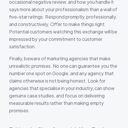
occasional negative review, and how you handle it
says more about your professionalism than a wall of
five-star ratings. Respond promptly, professionally,
and constructively. Offer to make things right.
Potential customers watching this exchange will be
impressed by your commitment to customer
satisfaction.
Finally, beware of marketing agencies that make
unrealistic promises. No one can guarantee you the
number one spot on Google, and any agency that
claims otherwise is not being honest. Look for
agencies that specialise in your industry, can show
genuine case studies, and focus on delivering
measurable results rather than making empty
promises.