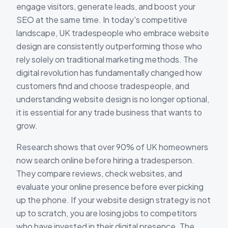
engage visitors, generate leads, and boost your
SEO at the same time. In today's competitive
landscape, UK tradespeople who embrace website
design are consistently outperforming those who
rely solely on traditional marketing methods. The
digital revolution has fundamentally changed how
customers find and choose tradespeople, and
understanding website design is no longer optional,
it is essential for any trade business that wants to
grow.
Research shows that over 90% of UK homeowners
now search online before hiring a tradesperson.
They compare reviews, check websites, and
evaluate your online presence before ever picking
up the phone. If your website design strategy is not
up to scratch, you are losing jobs to competitors
who have invested in their digital presence. The