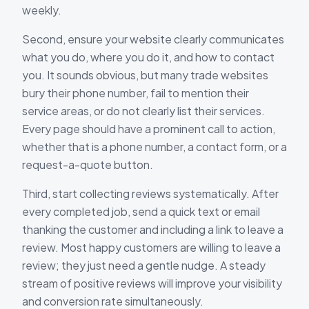
weekly.
Second, ensure your website clearly communicates
what you do, where you do it, and how to contact
you. It sounds obvious, but many trade websites
bury their phone number, fail to mention their
service areas, or do not clearly list their services.
Every page should have a prominent call to action,
whether that is a phone number, a contact form, or a
request-a-quote button.
Third, start collecting reviews systematically. After
every completed job, send a quick text or email
thanking the customer and including a link to leave a
review. Most happy customers are willing to leave a
review; they just need a gentle nudge. A steady
stream of positive reviews will improve your visibility
and conversion rate simultaneously.