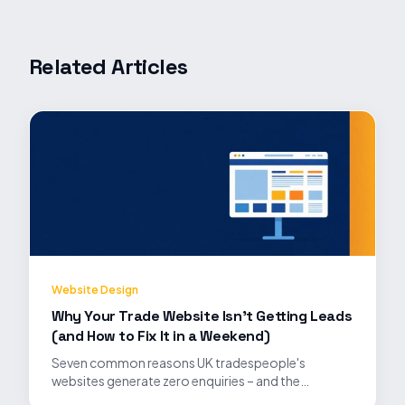
Related Articles
Website Design
Why Your Trade Website Isn't Getting Leads
(and How to Fix It in a Weekend)
Seven common reasons UK tradespeople's
websites generate zero enquiries – and the
practical fixes that turn traffic into booked jobs.