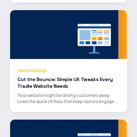
Website Design
Cut the Bounce: Simple UX Tweaks Every
Tradie Website Needs
Your website might be driving customers away.
Learn the quick UX fixes that keep visitors engaged
and convert them into leads.