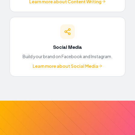
Learn more about
Content Writing
Social Media
Build your brand on Facebook and Instagram.
Learn more about
Social Media