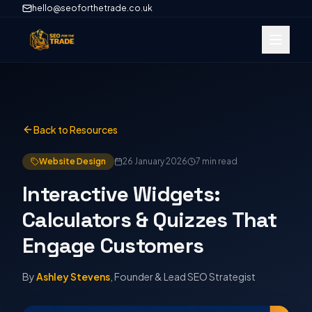
hello@seoforthetrade.co.uk
Back to Resources
Website Design
26 January 2026
7 min
read
Interactive Widgets:
Calculators & Quizzes That
Engage Customers
By
Ashley Stevens
, Founder & Lead SEO Strategist