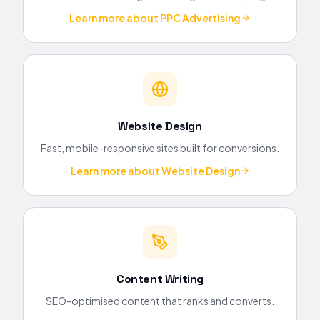
Learn more about
PPC Advertising
Website Design
Fast, mobile-responsive sites built for conversions.
Learn more about
Website Design
Content Writing
SEO-optimised content that ranks and converts.