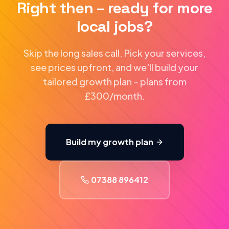
Right then – ready for more
local jobs?
Skip the long sales call. Pick your services,
see prices upfront, and we'll build your
tailored growth plan – plans from
£300/month.
Build my growth plan
07388 896412