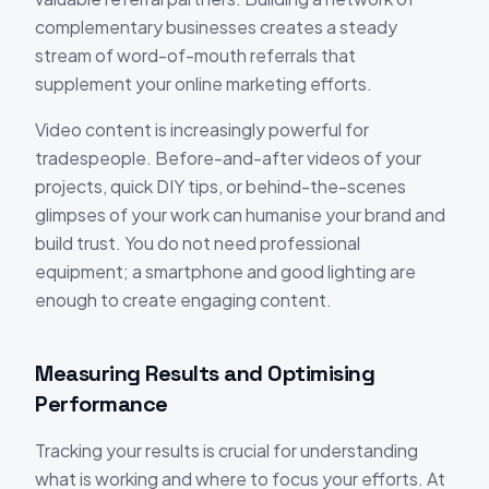
complementary businesses creates a steady
stream of word-of-mouth referrals that
supplement your online marketing efforts.
Video content is increasingly powerful for
tradespeople. Before-and-after videos of your
projects, quick DIY tips, or behind-the-scenes
glimpses of your work can humanise your brand and
build trust. You do not need professional
equipment; a smartphone and good lighting are
enough to create engaging content.
Measuring Results and Optimising
Performance
Tracking your results is crucial for understanding
what is working and where to focus your efforts. At