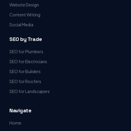
Website Design
Content Writing
Social Media
SEO by Trade
SEO for Plumbers
SEO for Electricians
SEO for Builders
SEO for Roofers
SEO for Landscapers
Navigate
Home