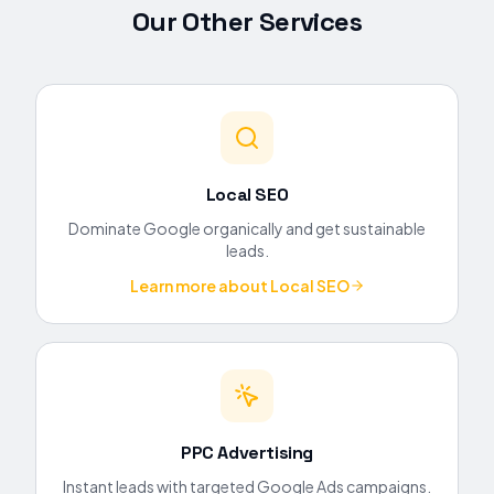
Our Other Services
Local SEO
Dominate Google organically and get sustainable
leads.
Learn more about
Local SEO
PPC Advertising
Instant leads with targeted Google Ads campaigns.