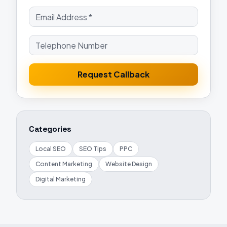
Request Callback
Categories
Local SEO
SEO Tips
PPC
Content Marketing
Website Design
Digital Marketing