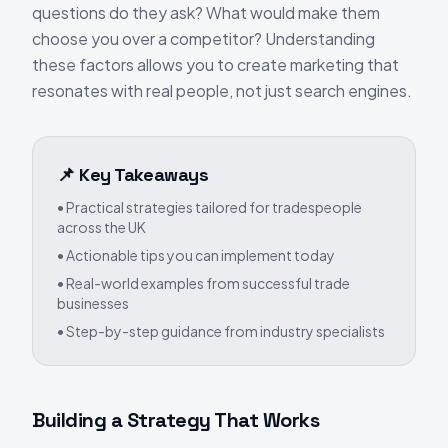
questions do they ask? What would make them
choose you over a competitor? Understanding
these factors allows you to create marketing that
resonates with real people, not just search engines.
📌 Key Takeaways
• Practical strategies tailored for tradespeople
across the UK
• Actionable tips you can implement today
• Real-world examples from successful trade
businesses
• Step-by-step guidance from industry specialists
Building a Strategy That Works