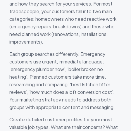
and how they search for your services. For most
tradespeople, your customers fall into two main
categories: homeowners who need reactive work
(emergency repairs, breakdowns) and those who
need planned work (renovations, installations,
improvements).
Each group searches differently. Emergency
customers use urgent, immediate language:
'emergency plumber now', 'boiler broken no
heating'. Planned customers take more time,
researching and comparing: 'best kitchen fitter
reviews', 'how much does a loft conversion cost'.
Your marketing strategy needs to address both
groups with appropriate content and messaging.
Create detailed customer profiles for your most
valuable job types. What are their concerns? What