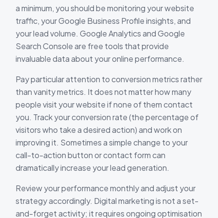
a minimum, you should be monitoring your website
traffic, your Google Business Profile insights, and
your lead volume. Google Analytics and Google
Search Console are free tools that provide
invaluable data about your online performance.
Pay particular attention to conversion metrics rather
than vanity metrics. It does not matter how many
people visit your website if none of them contact
you. Track your conversion rate (the percentage of
visitors who take a desired action) and work on
improving it. Sometimes a simple change to your
call-to-action button or contact form can
dramatically increase your lead generation.
Review your performance monthly and adjust your
strategy accordingly. Digital marketing is not a set-
and-forget activity; it requires ongoing optimisation