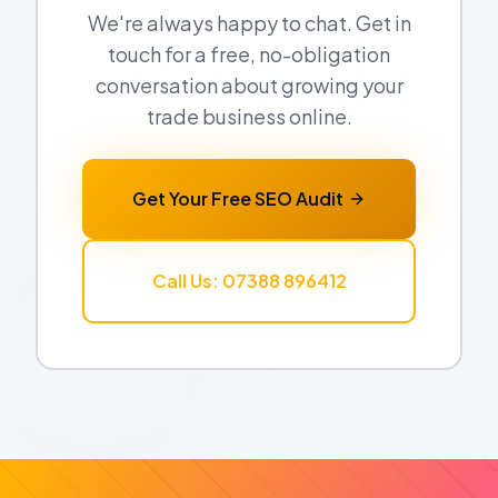
We're always happy to chat. Get in
touch for a free, no-obligation
conversation about growing your
trade business online.
Get Your Free SEO Audit
Call Us: 07388 896412