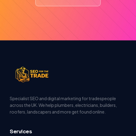
Specialist SEO and digital marketing for tradespeople
across the UK. We help plumbers, electricians, builders,
roofers, landscapers and more get found online.
Services