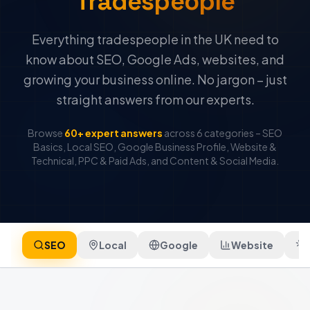
Tradespeople
Everything tradespeople in the UK need to
know about SEO, Google Ads, websites, and
growing your business online. No jargon – just
straight answers from our experts.
Browse
60+ expert answers
across 6 categories – SEO
Basics, Local SEO, Google Business Profile, Website &
Technical, PPC & Paid Ads, and Content & Social Media.
SEO
Local
Google
Website