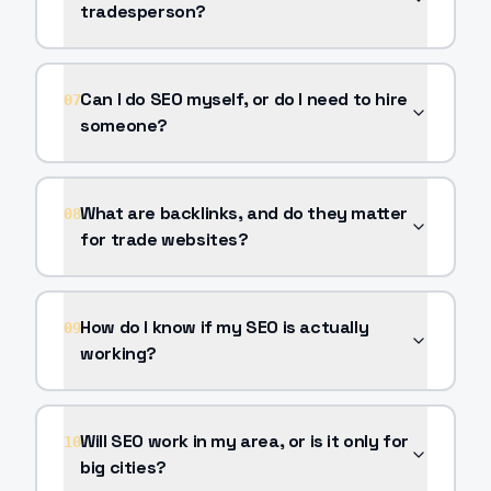
tradesperson?
Can I do SEO myself, or do I need to hire
07
someone?
What are backlinks, and do they matter
08
for trade websites?
How do I know if my SEO is actually
09
working?
Will SEO work in my area, or is it only for
10
big cities?