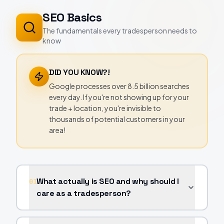
SEO Basics
The fundamentals every tradesperson needs to
know
DID YOU KNOW?!
Google processes over 8.5 billion searches
every day. If you're not showing up for your
trade + location, you're invisible to
thousands of potential customers in your
area!
What actually is SEO and why should I
01
care as a tradesperson?