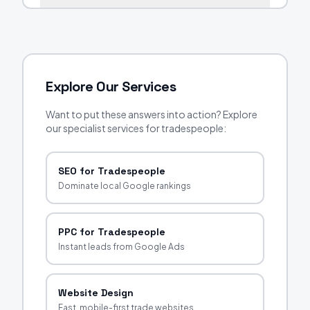
Explore Our Services
Want to put these answers into action? Explore
our specialist services for tradespeople:
SEO for Tradespeople
Dominate local Google rankings
PPC for Tradespeople
Instant leads from Google Ads
Website Design
Fast, mobile-first trade websites