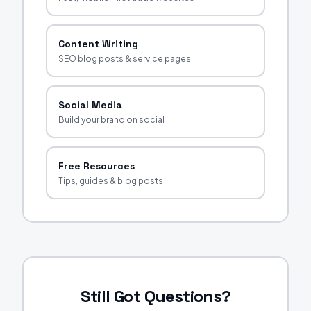
Content Writing
SEO blog posts & service pages
Social Media
Build your brand on social
Free Resources
Tips, guides & blog posts
Still Got Questions?