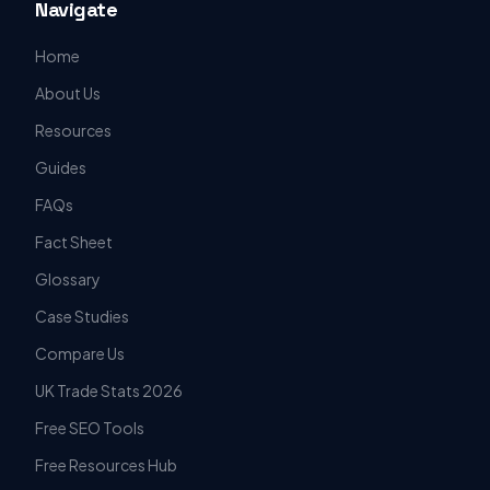
Navigate
Home
About Us
Resources
Guides
FAQs
Fact Sheet
Glossary
Case Studies
Compare Us
UK Trade Stats 2026
Free SEO Tools
Free Resources Hub