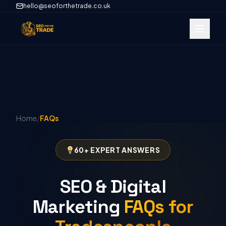
hello@seoforthetrade.co.uk
Home
/
FAQs
60+ EXPERT ANSWERS
SEO & Digital
Marketing
FAQs for