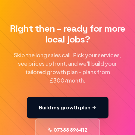
Right then – ready for more
local jobs?
Skip the long sales call. Pick your services,
see prices upfront, and we'll build your
tailored growth plan – plans from
£300/month.
Build my growth plan
07388 896412