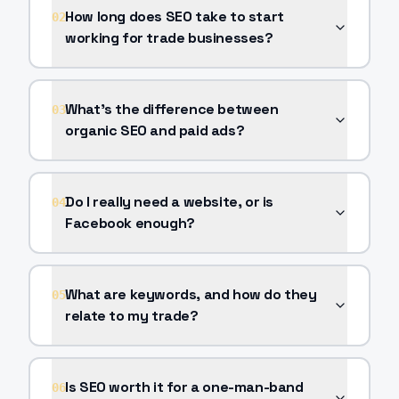
How long does SEO take to start
02
working for trade businesses?
What's the difference between
03
organic SEO and paid ads?
Do I really need a website, or is
04
Facebook enough?
What are keywords, and how do they
05
relate to my trade?
Is SEO worth it for a one-man-band
06