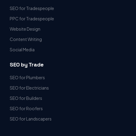
SEO for Tradespeople
PPC for Tradespeople
Website Design
Content Writing
Social Media
SEO by Trade
SEO for Plumbers
SEO for Electricians
SEO for Builders
SEO for Roofers
SEO for Landscapers