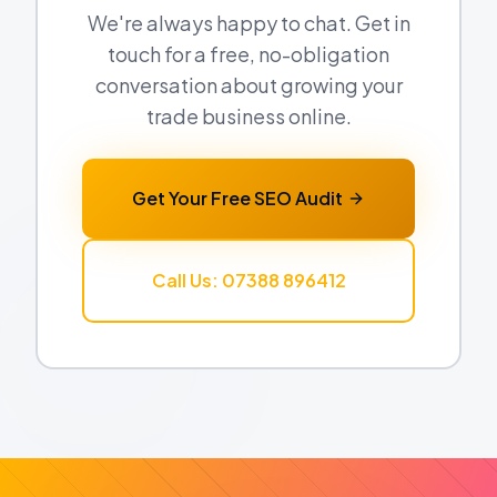
We're always happy to chat. Get in
touch for a free, no-obligation
conversation about growing your
trade business online.
Get Your Free SEO Audit
Call Us: 07388 896412