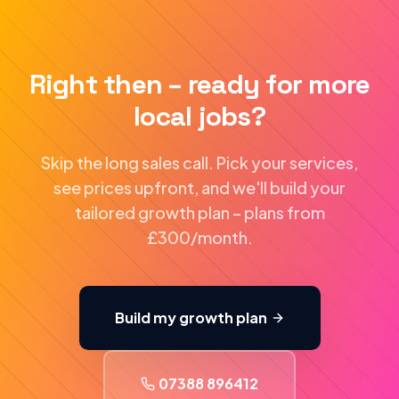
Right then – ready for more
local jobs?
Skip the long sales call. Pick your services,
see prices upfront, and we'll build your
tailored growth plan – plans from
£300/month.
Build my growth plan
07388 896412