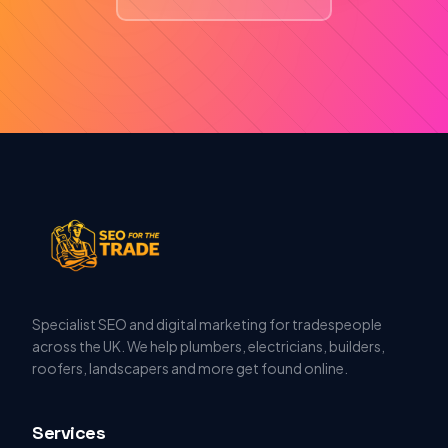
Specialist SEO and digital marketing for tradespeople
across the UK. We help plumbers, electricians, builders,
roofers, landscapers and more get found online.
Services