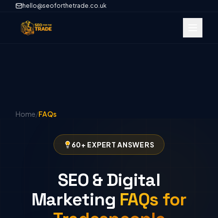
hello@seoforthetrade.co.uk
Home
/
FAQs
60+ EXPERT ANSWERS
SEO & Digital
Marketing
FAQs for