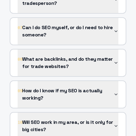
tradesperson?
Can I do SEO myself, or do I need to hire
07
someone?
What are backlinks, and do they matter
08
for trade websites?
How do I know if my SEO is actually
09
working?
Will SEO work in my area, or is it only for
10
big cities?