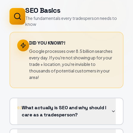
SEO Basics
The fundamentals every tradesperson needs to
know
DID YOU KNOW?!
Google processes over 8.5 billion searches
every day. If you're not showing up for your
trade + location, you're invisible to
thousands of potential customers in your
area!
What actually is SEO and why should I
01
care as a tradesperson?