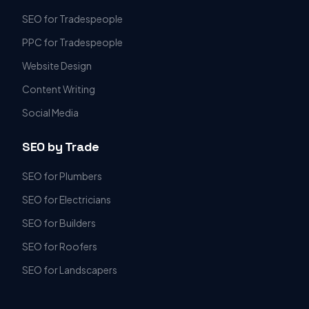
SEO for Tradespeople
PPC for Tradespeople
Website Design
Content Writing
Social Media
SEO by Trade
SEO for Plumbers
SEO for Electricians
SEO for Builders
SEO for Roofers
SEO for Landscapers