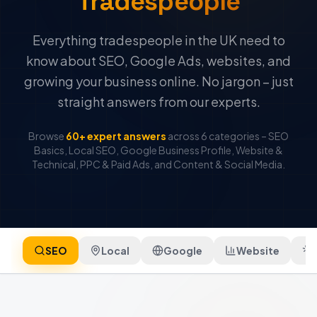
Tradespeople
Everything tradespeople in the UK need to
know about SEO, Google Ads, websites, and
growing your business online. No jargon – just
straight answers from our experts.
Browse
60+ expert answers
across 6 categories – SEO
Basics, Local SEO, Google Business Profile, Website &
Technical, PPC & Paid Ads, and Content & Social Media.
SEO
Local
Google
Website