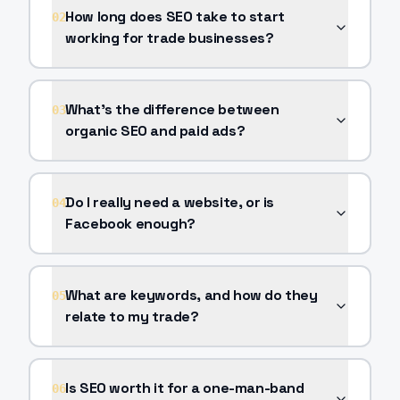
How long does SEO take to start
02
working for trade businesses?
What's the difference between
03
organic SEO and paid ads?
Do I really need a website, or is
04
Facebook enough?
What are keywords, and how do they
05
relate to my trade?
Is SEO worth it for a one-man-band
06