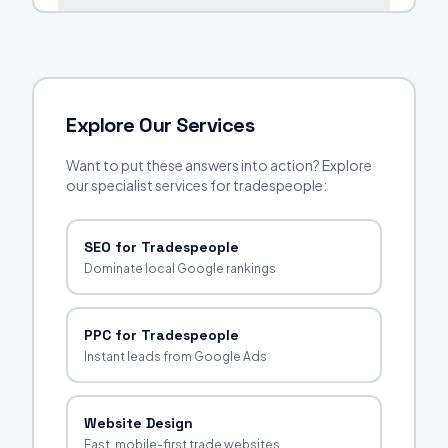
Explore Our Services
Want to put these answers into action? Explore
our specialist services for tradespeople:
SEO for Tradespeople
Dominate local Google rankings
PPC for Tradespeople
Instant leads from Google Ads
Website Design
Fast, mobile-first trade websites