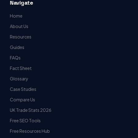
Navigate
Home
About Us
Resources
Guides
FAQs
Fact Sheet
Glossary
Case Studies
Compare Us
UK Trade Stats 2026
Free SEO Tools
Free Resources Hub