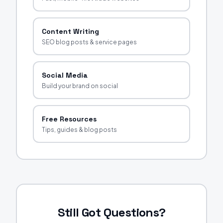
Content Writing
SEO blog posts & service pages
Social Media
Build your brand on social
Free Resources
Tips, guides & blog posts
Still Got Questions?