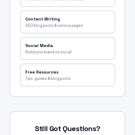
Content Writing
SEO blog posts & service pages
Social Media
Build your brand on social
Free Resources
Tips, guides & blog posts
Still Got Questions?