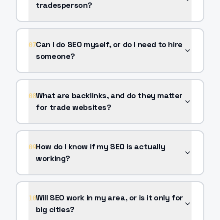
tradesperson?
Can I do SEO myself, or do I need to hire
07
someone?
What are backlinks, and do they matter
08
for trade websites?
How do I know if my SEO is actually
09
working?
Will SEO work in my area, or is it only for
10
big cities?