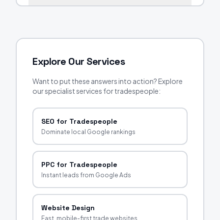
Explore Our Services
Want to put these answers into action? Explore
our specialist services for tradespeople:
SEO for Tradespeople
Dominate local Google rankings
PPC for Tradespeople
Instant leads from Google Ads
Website Design
Fast, mobile-first trade websites