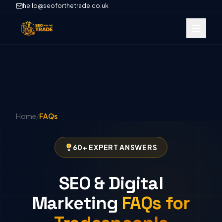
hello@seoforthetrade.co.uk
Home
/
FAQs
60+ EXPERT ANSWERS
SEO & Digital
Marketing
FAQs for