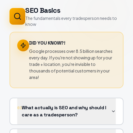
SEO Basics
The fundamentals every tradesperson needs to
know
DID YOU KNOW?!
Google processes over 8.5 billion searches
every day. If you're not showing up for your
trade + location, you're invisible to
thousands of potential customers in your
area!
What actually is SEO and why should I
01
care as a tradesperson?