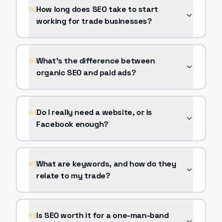
How long does SEO take to start
02
working for trade businesses?
What's the difference between
03
organic SEO and paid ads?
Do I really need a website, or is
04
Facebook enough?
What are keywords, and how do they
05
relate to my trade?
Is SEO worth it for a one-man-band
06