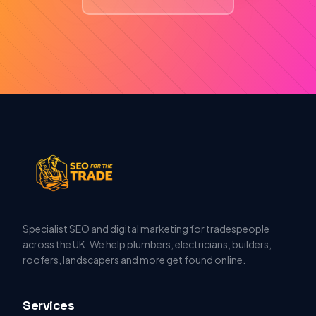
Specialist SEO and digital marketing for tradespeople
across the UK. We help plumbers, electricians, builders,
roofers, landscapers and more get found online.
Services