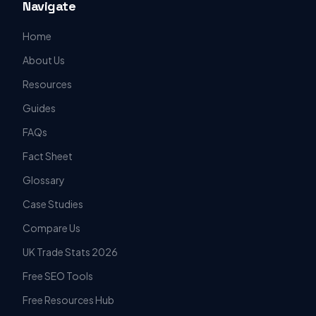
Navigate
Home
About Us
Resources
Guides
FAQs
Fact Sheet
Glossary
Case Studies
Compare Us
UK Trade Stats 2026
Free SEO Tools
Free Resources Hub