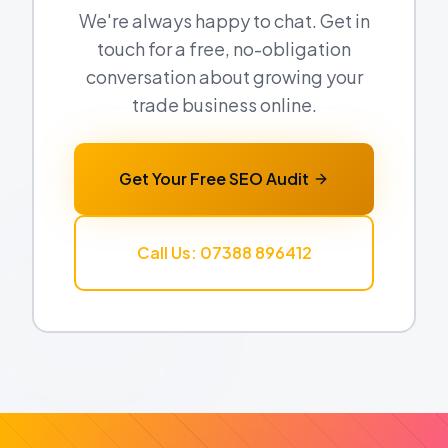
We're always happy to chat. Get in
touch for a free, no-obligation
conversation about growing your
trade business online.
Get Your Free SEO Audit
Call Us: 07388 896412