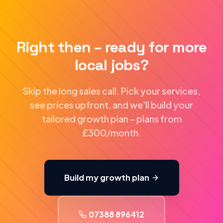
Right then – ready for more
local jobs?
Skip the long sales call. Pick your services,
see prices upfront, and we'll build your
tailored growth plan – plans from
£300/month.
Build my growth plan
07388 896412