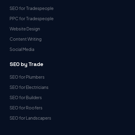
SEO for Tradespeople
PPC for Tradespeople
Website Design
Content Writing
Social Media
SEO by Trade
SEO for Plumbers
SEO for Electricians
SEO for Builders
SEO for Roofers
SEO for Landscapers