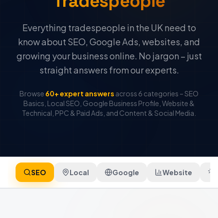
Tradespeople
Everything tradespeople in the UK need to
know about SEO, Google Ads, websites, and
growing your business online. No jargon – just
straight answers from our experts.
Browse
60+ expert answers
across 6 categories – SEO
Basics, Local SEO, Google Business Profile, Website &
Technical, PPC & Paid Ads, and Content & Social Media.
SEO
Local
Google
Website