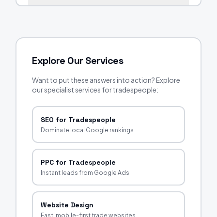
Explore Our Services
Want to put these answers into action? Explore
our specialist services for tradespeople:
SEO for Tradespeople
Dominate local Google rankings
PPC for Tradespeople
Instant leads from Google Ads
Website Design
Fast, mobile-first trade websites