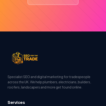
Specialist SEO and digital marketing for tradespeople
across the UK. We help plumbers, electricians, builders,
roofers, landscapers and more get found online.
Services