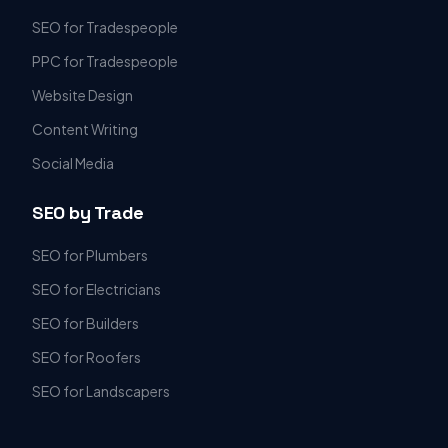
SEO for Tradespeople
PPC for Tradespeople
Website Design
Content Writing
Social Media
SEO by Trade
SEO for Plumbers
SEO for Electricians
SEO for Builders
SEO for Roofers
SEO for Landscapers