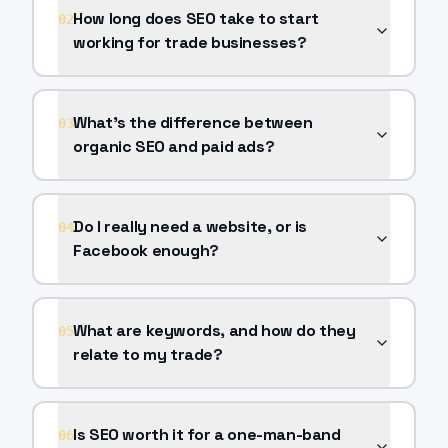
How long does SEO take to start
02
working for trade businesses?
What's the difference between
03
organic SEO and paid ads?
Do I really need a website, or is
04
Facebook enough?
What are keywords, and how do they
05
relate to my trade?
Is SEO worth it for a one-man-band
06