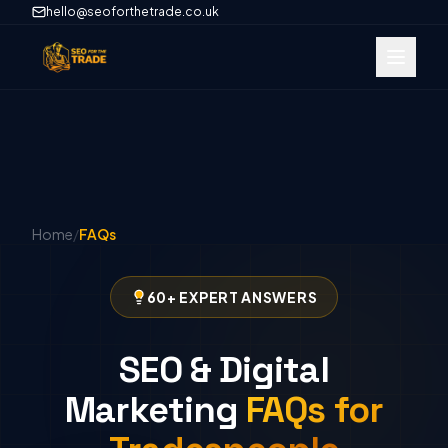
hello@seoforthetrade.co.uk
Home
/
FAQs
60+ EXPERT ANSWERS
SEO & Digital
Marketing
FAQs for