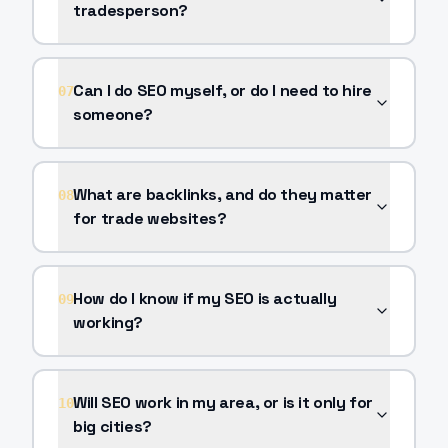
tradesperson?
Can I do SEO myself, or do I need to hire
07
someone?
What are backlinks, and do they matter
08
for trade websites?
How do I know if my SEO is actually
09
working?
Will SEO work in my area, or is it only for
10
big cities?