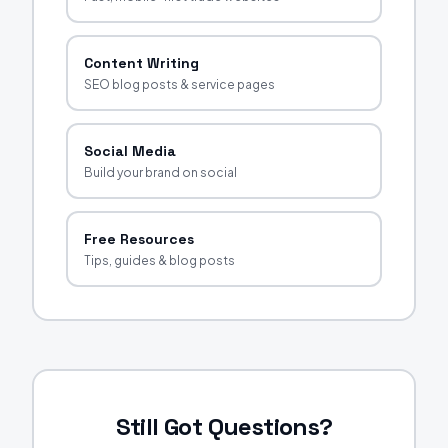
Content Writing
SEO blog posts & service pages
Social Media
Build your brand on social
Free Resources
Tips, guides & blog posts
Still Got Questions?