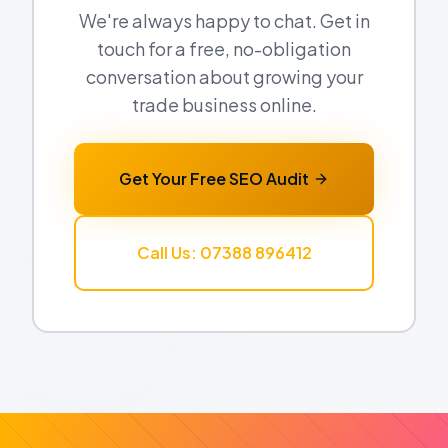
We're always happy to chat. Get in
touch for a free, no-obligation
conversation about growing your
trade business online.
Get Your Free SEO Audit
Call Us: 07388 896412