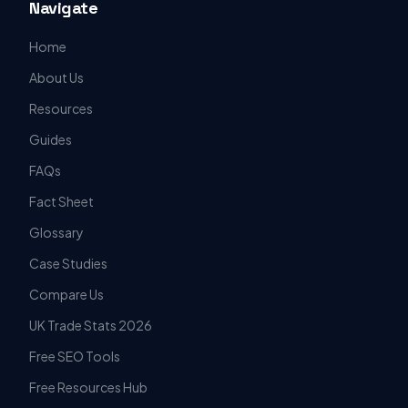
Navigate
Home
About Us
Resources
Guides
FAQs
Fact Sheet
Glossary
Case Studies
Compare Us
UK Trade Stats 2026
Free SEO Tools
Free Resources Hub