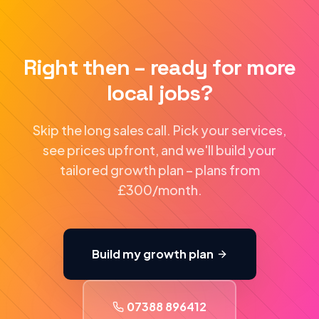
Right then – ready for more
local jobs?
Skip the long sales call. Pick your services,
see prices upfront, and we'll build your
tailored growth plan – plans from
£300/month.
Build my growth plan
07388 896412