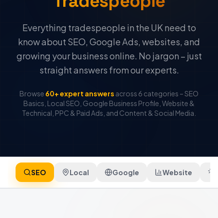
Tradespeople
Everything tradespeople in the UK need to
know about SEO, Google Ads, websites, and
growing your business online. No jargon – just
straight answers from our experts.
Browse
60+ expert answers
across 6 categories – SEO
Basics, Local SEO, Google Business Profile, Website &
Technical, PPC & Paid Ads, and Content & Social Media.
SEO
Local
Google
Website