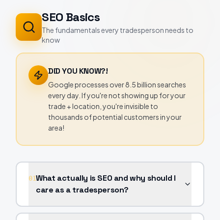
SEO Basics
The fundamentals every tradesperson needs to
know
DID YOU KNOW?!
Google processes over 8.5 billion searches
every day. If you're not showing up for your
trade + location, you're invisible to
thousands of potential customers in your
area!
What actually is SEO and why should I
01
care as a tradesperson?