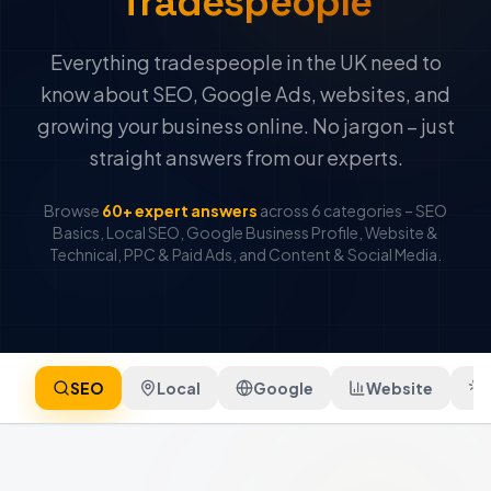
Tradespeople
Everything tradespeople in the UK need to
know about SEO, Google Ads, websites, and
growing your business online. No jargon – just
straight answers from our experts.
Browse
60+ expert answers
across 6 categories – SEO
Basics, Local SEO, Google Business Profile, Website &
Technical, PPC & Paid Ads, and Content & Social Media.
SEO
Local
Google
Website