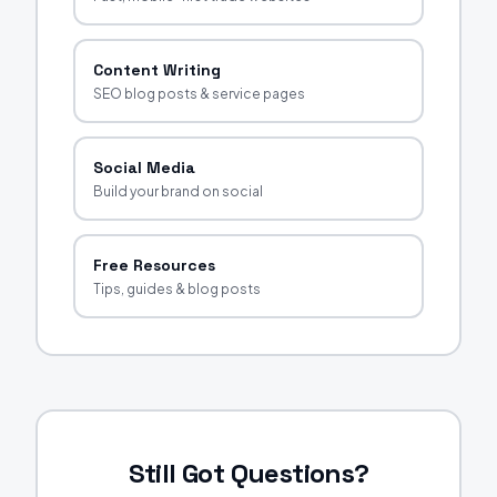
Content Writing
SEO blog posts & service pages
Social Media
Build your brand on social
Free Resources
Tips, guides & blog posts
Still Got Questions?