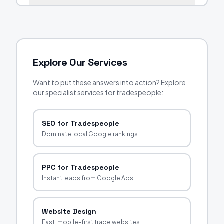
Explore Our Services
Want to put these answers into action? Explore
our specialist services for tradespeople:
SEO for Tradespeople
Dominate local Google rankings
PPC for Tradespeople
Instant leads from Google Ads
Website Design
Fast, mobile-first trade websites