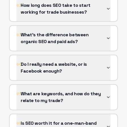
How long does SEO take to start
02
working for trade businesses?
What's the difference between
03
organic SEO and paid ads?
Do I really need a website, or is
04
Facebook enough?
What are keywords, and how do they
05
relate to my trade?
Is SEO worth it for a one-man-band
06