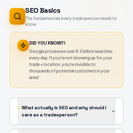
SEO Basics
The fundamentals every tradesperson needs to
know
DID YOU KNOW?!
Google processes over 8.5 billion searches
every day. If you're not showing up for your
trade + location, you're invisible to
thousands of potential customers in your
area!
What actually is SEO and why should I
01
care as a tradesperson?