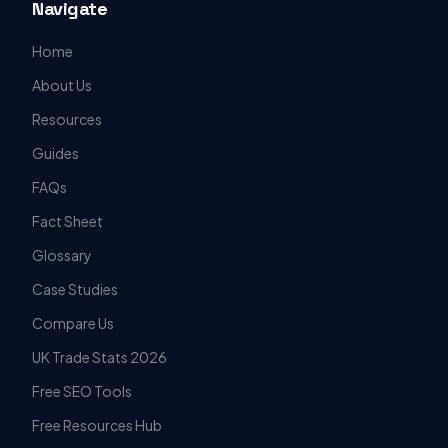
Navigate
Home
About Us
Resources
Guides
FAQs
Fact Sheet
Glossary
Case Studies
Compare Us
UK Trade Stats 2026
Free SEO Tools
Free Resources Hub