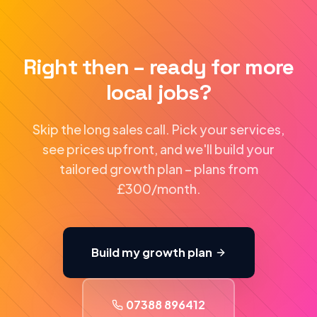
Right then – ready for more
local jobs?
Skip the long sales call. Pick your services,
see prices upfront, and we'll build your
tailored growth plan – plans from
£300/month.
Build my growth plan
07388 896412