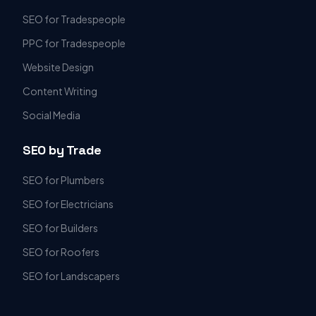
SEO for Tradespeople
PPC for Tradespeople
Website Design
Content Writing
Social Media
SEO by Trade
SEO for Plumbers
SEO for Electricians
SEO for Builders
SEO for Roofers
SEO for Landscapers