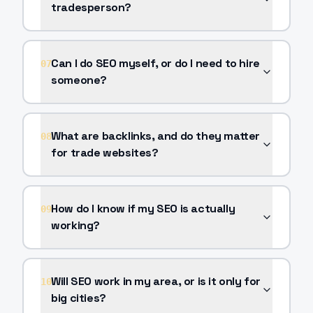
tradesperson?
Can I do SEO myself, or do I need to hire
07
someone?
What are backlinks, and do they matter
08
for trade websites?
How do I know if my SEO is actually
09
working?
Will SEO work in my area, or is it only for
10
big cities?