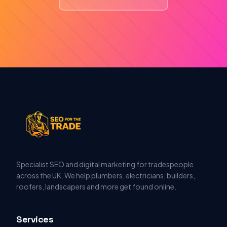
Specialist SEO and digital marketing for tradespeople
across the UK. We help plumbers, electricians, builders,
roofers, landscapers and more get found online.
Services