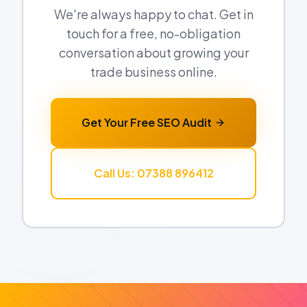
We're always happy to chat. Get in
touch for a free, no-obligation
conversation about growing your
trade business online.
Get Your Free SEO Audit
Call Us: 07388 896412