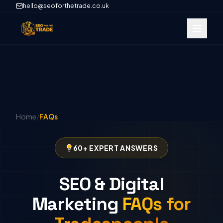
hello@seoforthetrade.co.uk
Home
/
FAQs
60+ EXPERT ANSWERS
SEO & Digital
Marketing
FAQs for