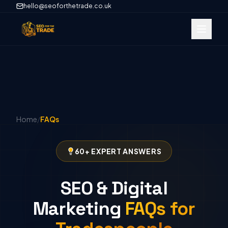
hello@seoforthetrade.co.uk
Home
/
FAQs
60+ EXPERT ANSWERS
SEO & Digital
Marketing
FAQs for