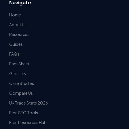
Navigate
Home
About Us
Resources
Guides
FAQs
Fact Sheet
Glossary
Case Studies
Compare Us
UK Trade Stats 2026
Free SEO Tools
Free Resources Hub