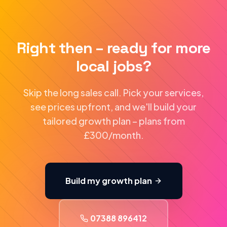
Right then – ready for more
local jobs?
Skip the long sales call. Pick your services,
see prices upfront, and we'll build your
tailored growth plan – plans from
£300/month.
Build my growth plan
07388 896412