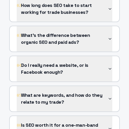
How long does SEO take to start
02
working for trade businesses?
What's the difference between
03
organic SEO and paid ads?
Do I really need a website, or is
04
Facebook enough?
What are keywords, and how do they
05
relate to my trade?
Is SEO worth it for a one-man-band
06