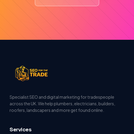
Specialist SEO and digital marketing for tradespeople
across the UK. We help plumbers, electricians, builders,
roofers, landscapers and more get found online.
Services