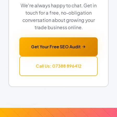
We're always happy to chat. Get in
touch for a free, no-obligation
conversation about growing your
trade business online.
Get Your Free SEO Audit
Call Us: 07388 896412