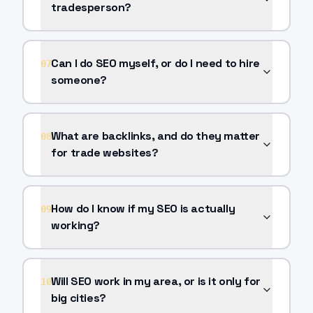
tradesperson?
Can I do SEO myself, or do I need to hire
07
someone?
What are backlinks, and do they matter
08
for trade websites?
How do I know if my SEO is actually
09
working?
Will SEO work in my area, or is it only for
10
big cities?