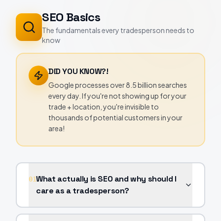
SEO Basics
The fundamentals every tradesperson needs to
know
DID YOU KNOW?!
Google processes over 8.5 billion searches
every day. If you're not showing up for your
trade + location, you're invisible to
thousands of potential customers in your
area!
What actually is SEO and why should I
01
care as a tradesperson?