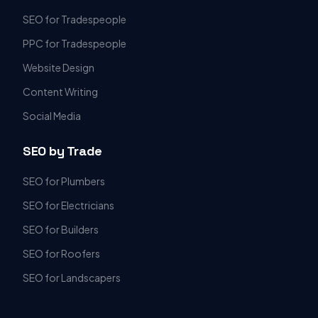
SEO for Tradespeople
PPC for Tradespeople
Website Design
Content Writing
Social Media
SEO by Trade
SEO for Plumbers
SEO for Electricians
SEO for Builders
SEO for Roofers
SEO for Landscapers