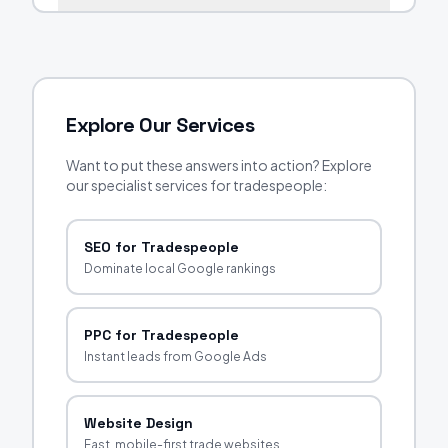
Explore Our Services
Want to put these answers into action? Explore
our specialist services for tradespeople:
SEO for Tradespeople
Dominate local Google rankings
PPC for Tradespeople
Instant leads from Google Ads
Website Design
Fast, mobile-first trade websites