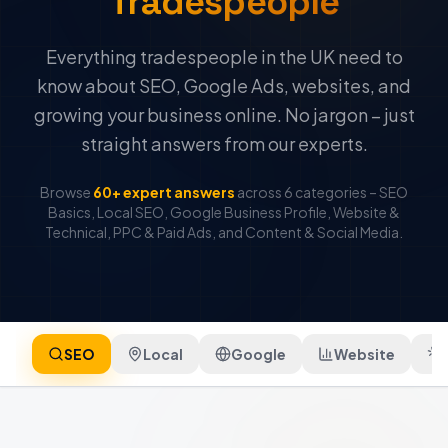
Tradespeople
Everything tradespeople in the UK need to
know about SEO, Google Ads, websites, and
growing your business online. No jargon – just
straight answers from our experts.
Browse
60+ expert answers
across 6 categories – SEO
Basics, Local SEO, Google Business Profile, Website &
Technical, PPC & Paid Ads, and Content & Social Media.
SEO
Local
Google
Website