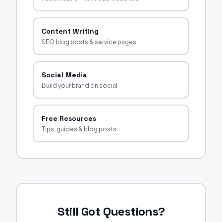
Content Writing
SEO blog posts & service pages
Social Media
Build your brand on social
Free Resources
Tips, guides & blog posts
Still Got Questions?