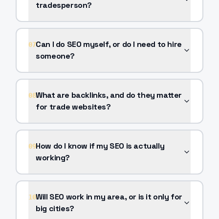
tradesperson?
Can I do SEO myself, or do I need to hire
07
someone?
What are backlinks, and do they matter
08
for trade websites?
How do I know if my SEO is actually
09
working?
Will SEO work in my area, or is it only for
10
big cities?