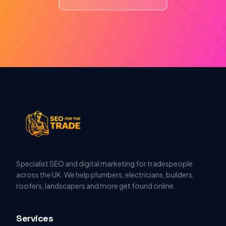
Specialist SEO and digital marketing for tradespeople
across the UK. We help plumbers, electricians, builders,
roofers, landscapers and more get found online.
Services