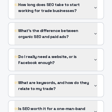
How long does SEO take to start
02
working for trade businesses?
What's the difference between
03
organic SEO and paid ads?
Do I really need a website, or is
04
Facebook enough?
What are keywords, and how do they
05
relate to my trade?
Is SEO worth it for a one-man-band
06