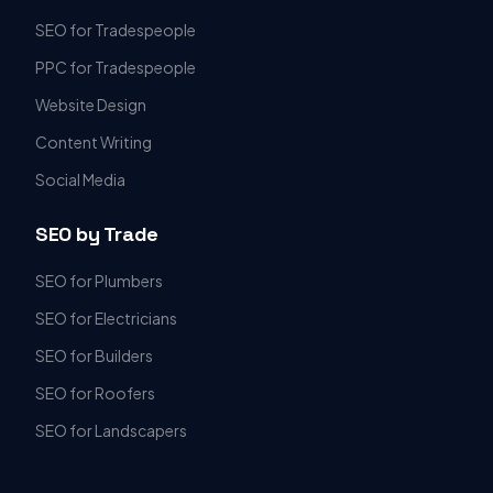
SEO for Tradespeople
PPC for Tradespeople
Website Design
Content Writing
Social Media
SEO by Trade
SEO for Plumbers
SEO for Electricians
SEO for Builders
SEO for Roofers
SEO for Landscapers