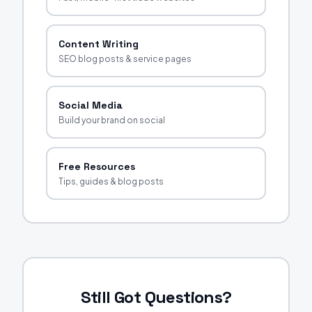
Content Writing
SEO blog posts & service pages
Social Media
Build your brand on social
Free Resources
Tips, guides & blog posts
Still Got Questions?