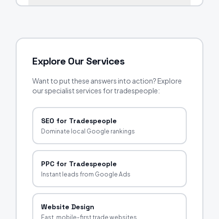
Explore Our Services
Want to put these answers into action? Explore
our specialist services for tradespeople:
SEO for Tradespeople
Dominate local Google rankings
PPC for Tradespeople
Instant leads from Google Ads
Website Design
Fast, mobile-first trade websites