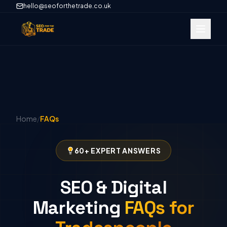
hello@seoforthetrade.co.uk
Home
/
FAQs
60+ EXPERT ANSWERS
SEO & Digital
Marketing
FAQs for