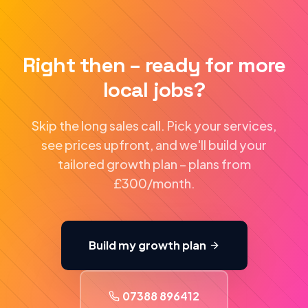
Right then – ready for more
local jobs?
Skip the long sales call. Pick your services,
see prices upfront, and we'll build your
tailored growth plan – plans from
£300/month.
Build my growth plan
07388 896412