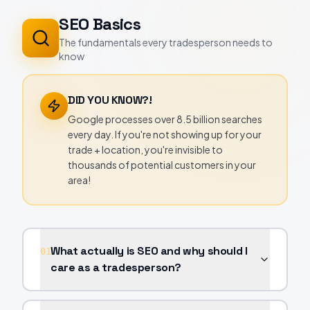
SEO Basics
The fundamentals every tradesperson needs to
know
DID YOU KNOW?!
Google processes over 8.5 billion searches
every day. If you're not showing up for your
trade + location, you're invisible to
thousands of potential customers in your
area!
What actually is SEO and why should I
01
care as a tradesperson?