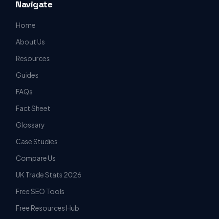
Navigate
Home
About Us
Resources
Guides
FAQs
Fact Sheet
Glossary
Case Studies
Compare Us
UK Trade Stats 2026
Free SEO Tools
Free Resources Hub