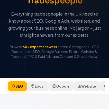
Tradespeople
Everything tradespeople in the UK need to
know about SEO, Google Ads, websites, and
growing your business online. No jargon – just
straight answers from our experts.
Browse
60+ expert answers
across 6 categories – SEO
Basics, Local SEO, Google Business Profile, Website &
Technical, PPC & Paid Ads, and Content & Social Media.
SEO
Local
Google
Website