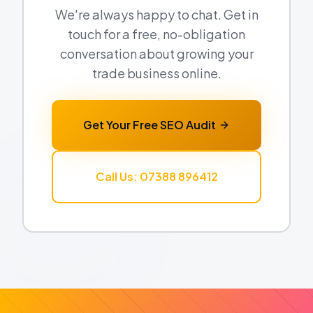
We're always happy to chat. Get in
touch for a free, no-obligation
conversation about growing your
trade business online.
Get Your Free SEO Audit
Call Us: 07388 896412