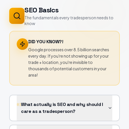
SEO Basics
The fundamentals every tradesperson needs to
know
DID YOU KNOW?!
Google processes over 8.5 billion searches
every day. If you're not showing up for your
trade + location, you're invisible to
thousands of potential customers in your
area!
What actually is SEO and why should I
01
care as a tradesperson?