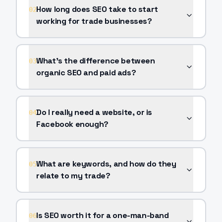
How long does SEO take to start
02
working for trade businesses?
What's the difference between
03
organic SEO and paid ads?
Do I really need a website, or is
04
Facebook enough?
What are keywords, and how do they
05
relate to my trade?
Is SEO worth it for a one-man-band
06