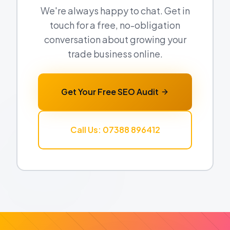
We're always happy to chat. Get in
touch for a free, no-obligation
conversation about growing your
trade business online.
Get Your Free SEO Audit
Call Us: 07388 896412