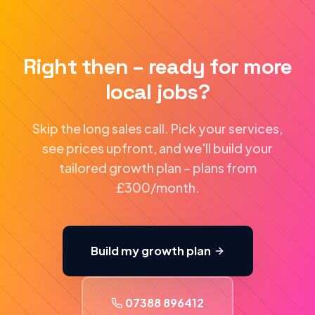
Right then – ready for more
local jobs?
Skip the long sales call. Pick your services,
see prices upfront, and we'll build your
tailored growth plan – plans from
£300/month.
Build my growth plan
07388 896412