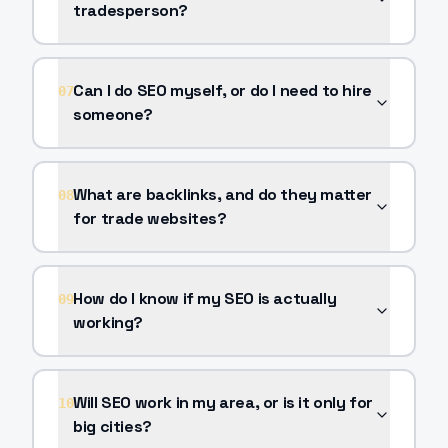
tradesperson?
Can I do SEO myself, or do I need to hire
07
someone?
What are backlinks, and do they matter
08
for trade websites?
How do I know if my SEO is actually
09
working?
Will SEO work in my area, or is it only for
10
big cities?