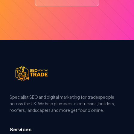
Specialist SEO and digital marketing for tradespeople
across the UK. We help plumbers, electricians, builders,
roofers, landscapers and more get found online.
Services