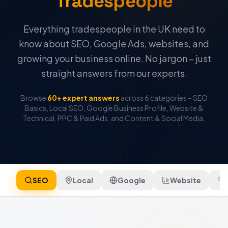
Tradespeople
Everything tradespeople in the UK need to
know about SEO, Google Ads, websites, and
growing your business online. No jargon – just
straight answers from our experts.
Browse
60+ expert answers
across 6 categories – SEO
Basics, Local SEO, Google Business Profile, Website &
Technical, PPC & Paid Ads, and Content & Social Media.
SEO
Local
Google
Website