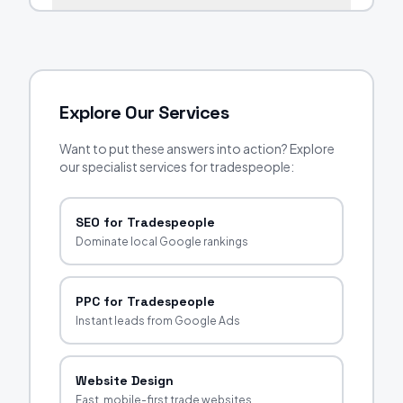
Explore Our Services
Want to put these answers into action? Explore
our specialist services for tradespeople:
SEO for Tradespeople
Dominate local Google rankings
PPC for Tradespeople
Instant leads from Google Ads
Website Design
Fast, mobile-first trade websites