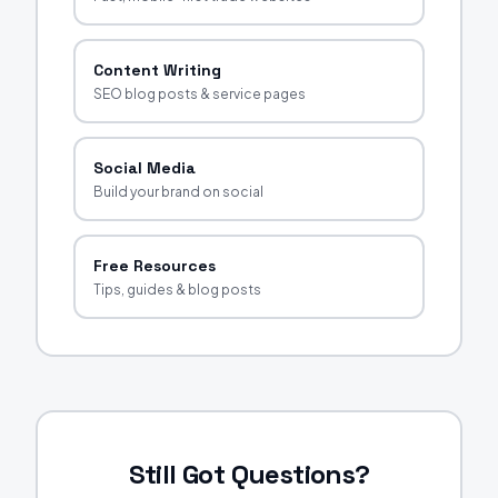
Content Writing
SEO blog posts & service pages
Social Media
Build your brand on social
Free Resources
Tips, guides & blog posts
Still Got Questions?