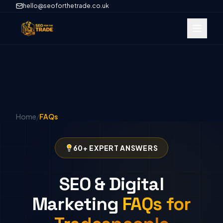
hello@seoforthetrade.co.uk
Home
/
FAQs
60+ EXPERT ANSWERS
SEO & Digital
Marketing
FAQs for