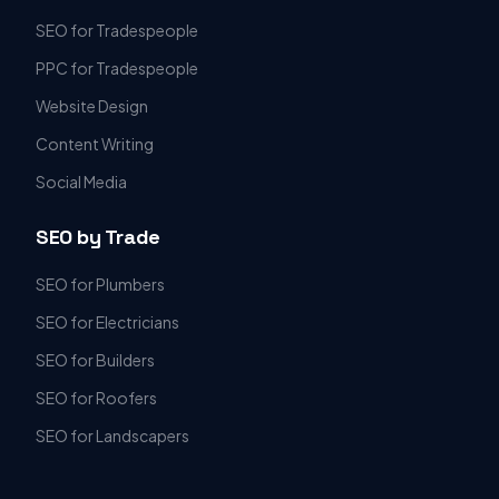
SEO for Tradespeople
PPC for Tradespeople
Website Design
Content Writing
Social Media
SEO by Trade
SEO for Plumbers
SEO for Electricians
SEO for Builders
SEO for Roofers
SEO for Landscapers