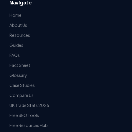
Navigate
Home
About Us
Resources
Guides
FAQs
Fact Sheet
Glossary
Case Studies
Compare Us
UK Trade Stats 2026
Free SEO Tools
Free Resources Hub